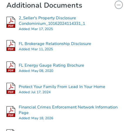
Additional Documents
2_Seller's Property Disclosure
Condominium_10162024114331_1
Added:
Mar 17, 2025
FL Brokerage Relationship Disclosure
Added:
Mar 11, 2025
FL Energy Gauge Rating Brochure
Added:
May 08, 2020
Protect Your Family From Lead In Your Home
Added:
Jul 17, 2024
Financial Crimes Enforcement Network Information
Page
Added:
May 18, 2026