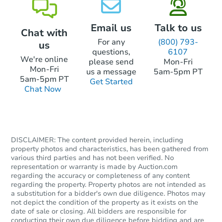
Email us
Talk to us
Chat with
For any
(800) 793-
us
questions,
6107
We're online
please send
Mon-Fri
Mon-Fri
us a message
5am-5pm PT
5am-5pm PT
Get Started
Chat Now
DISCLAIMER: The content provided herein, including
property photos and characteristics, has been gathered from
various third parties and has not been verified. No
representation or warranty is made by Auction.com
regarding the accuracy or completeness of any content
regarding the property. Property photos are not intended as
a substitution for a bidder's own due diligence. Photos may
not depict the condition of the property as it exists on the
date of sale or closing. All bidders are responsible for
conducting their own due diligence before bidding and are