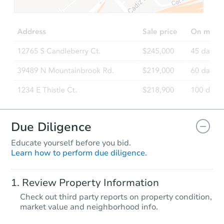
Due Diligence
Educate yourself before you bid.
Learn how to perform due diligence.
Review Property Information
Check out third party reports on property condition,
market value and neighborhood info.