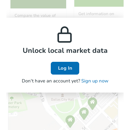
Get information on
Compare the value of
monthly, median, low
this property to similar
and high rental prices in
properties in this area.
the area.
Local Comps
Unlock local market data
Log In
Don't have an account yet?
Sign up now