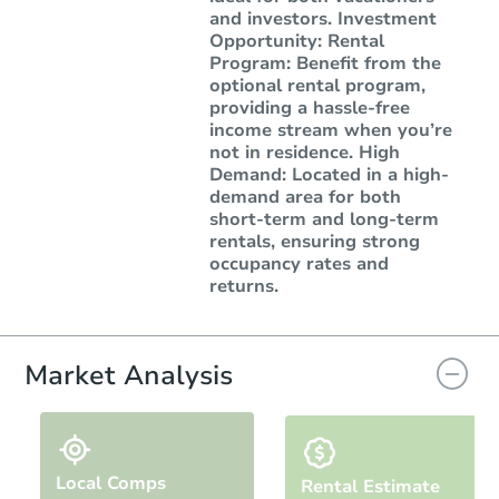
and investors. Investment
Opportunity: Rental
Program: Benefit from the
optional rental program,
providing a hassle-free
income stream when you’re
not in residence. High
Demand: Located in a high-
demand area for both
short-term and long-term
rentals, ensuring strong
occupancy rates and
returns.
Market Analysis
Local Comps
Rental Estimate