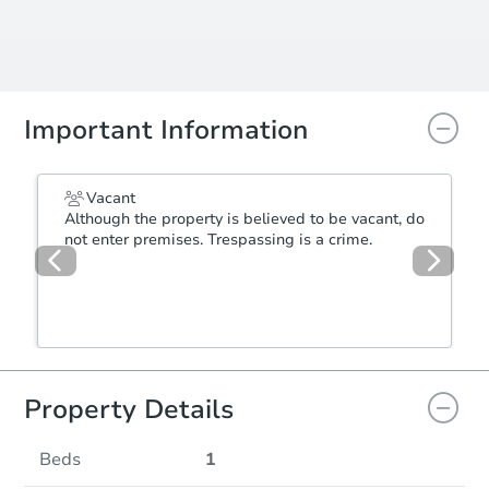
Important Information
Vacant
Although the property is believed to be vacant, do
not enter premises. Trespassing is a crime.
Property Details
Beds
1