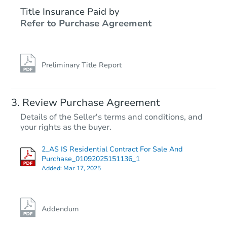
Title Insurance Paid by
Refer to Purchase Agreement
Preliminary Title Report
Review Purchase Agreement
Details of the Seller's terms and conditions, and
your rights as the buyer.
2_AS IS Residential Contract For Sale And
Purchase_01092025151136_1
Added:
Mar 17, 2025
Addendum