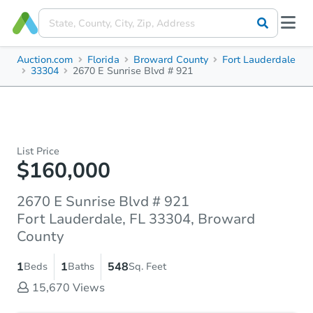
Auction.com
Florida
Broward County
Fort Lauderdale
33304
2670 E Sunrise Blvd # 921
List Price
$160,000
2670 E Sunrise Blvd # 921
Fort Lauderdale, FL 33304, Broward
County
1
1
548
Beds
Baths
Sq. Feet
15,670
Views