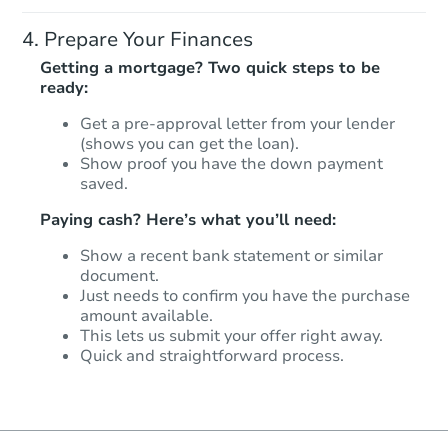
Prepare Your Finances
Getting a mortgage? Two quick steps to be
ready:
Get a pre-approval letter from your lender
(shows you can get the loan).
Show proof you have the down payment
saved.
Paying cash? Here’s what you’ll need:
Show a recent bank statement or similar
document.
Just needs to confirm you have the purchase
amount available.
This lets us submit your offer right away.
Quick and straightforward process.