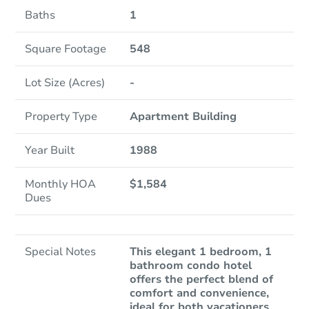
Baths
1
Square Footage
548
Lot Size (Acres)
-
Property Type
Apartment Building
Year Built
1988
Monthly HOA
$1,584
Dues
Special Notes
This elegant 1 bedroom, 1
bathroom condo hotel
offers the perfect blend of
comfort and convenience,
ideal for both vacationers