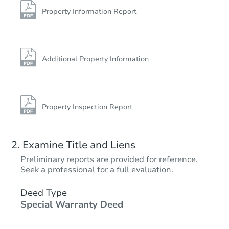
Property Information Report
Additional Property Information
Property Inspection Report
Examine Title and Liens
Preliminary reports are provided for reference.
Seek a professional for a full evaluation.
Deed Type
Special Warranty Deed