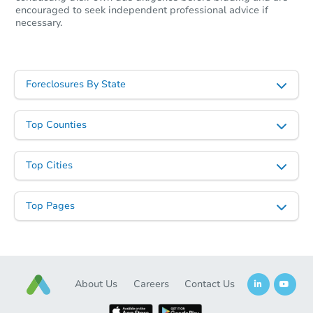
encouraged to seek independent professional advice if
necessary.
Foreclosures By State
Top Counties
Top Cities
Top Pages
About Us
Careers
Contact Us