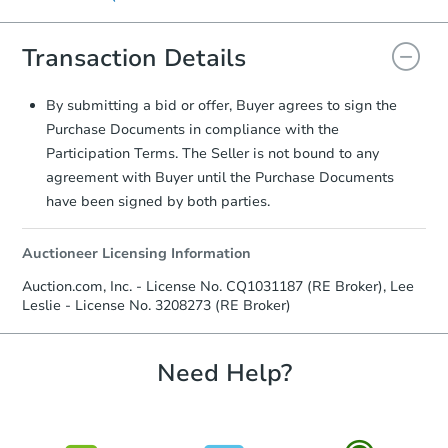
signature.
displayed on the property's listing page.
Transaction Details
By submitting a bid or offer, Buyer agrees to sign the
Purchase Documents in compliance with the
Participation Terms. The Seller is not bound to any
agreement with Buyer until the Purchase Documents
have been signed by both parties.
Auctioneer Licensing Information
Auction.com, Inc. - License No. CQ1031187 (RE Broker), Lee
Leslie - License No. 3208273 (RE Broker)
Need Help?