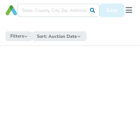
Save
Filters
Sort:
Auction Date