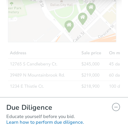
Starts in 3 days
$100
Opening Bid
3
bd
2
ba
3750 Sail Dr, New Port Richey,
Foreclosure Sale
Due Diligence
Educate yourself before you bid.
Learn how to perform due diligence.