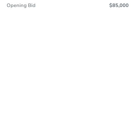
Opening Bid
$85,000
Online Auction
Register to Bid
Auction Starts In
3d 20h
Duration
Add to calendar