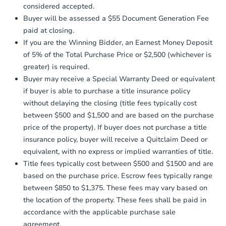
$85,000
considered accepted.
Opening Bid
Earnest Money Deposit:
Unless
Buyer will be assessed a $55 Document Generation Fee
otherwise specified on your purchase
3
bd
2
ba
paid at closing.
agreement, you will need to send the
66 Honeysuckle Dr, Havana, FL
Earnest Money Deposit to the closing
If you are the Winning Bidder, an Earnest Money Deposit
Bank Owned
company within
2 business days
of
of 5% of the Total Purchase Price or $2,500 (whichever is
receiving the transfer instructions.
greater) is required.
Send Auction.com a copy of your
Buyer may receive a Special Warranty Deed or equivalent
confirmation receipt within
1
First Look
if buyer is able to purchase a title insurance policy
business day
of sending funds.
without delaying the closing (title fees typically cost
between $500 and $1,500 and are based on the purchase
price of the property). If buyer does not purchase a title
insurance policy, buyer will receive a Quitclaim Deed or
equivalent, with no express or implied warranties of title.
Title fees typically cost between $500 and $1500 and are
Starts in 16 days
based on the purchase price. Escrow fees typically range
between $850 to $1,375. These fees may vary based on
$100,000
Opening Bid
the location of the property. These fees shall be paid in
accordance with the applicable purchase sale
1311 Hilltop Dr, Mount Dora, F
agreement.