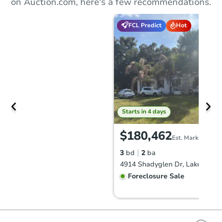
on Auction.com, here's a few recommendations.
FCL Predict
Hot
Starts in 4 days
$180,462
Est. Market Value
3
bd
2
ba
4914 Shadyglen Dr, Lakeland, 
Foreclosure Sale
FCL Predict
Hot