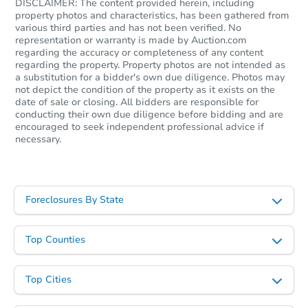
DISCLAIMER: The content provided herein, including
property photos and characteristics, has been gathered from
various third parties and has not been verified. No
representation or warranty is made by Auction.com
regarding the accuracy or completeness of any content
regarding the property. Property photos are not intended as
a substitution for a bidder's own due diligence. Photos may
Starts in 5 days
not depict the condition of the property as it exists on the
date of sale or closing. All bidders are responsible for
conducting their own due diligence before bidding and are
$100
Opening Bid
encouraged to seek independent professional advice if
necessary.
3
bd
2
ba
Foreclosure Sale
Foreclosures By State
Top Counties
Top Cities