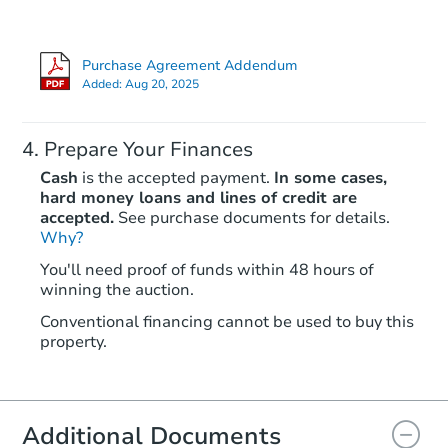
Bank Owned
Purchase Agreement Addendum
Added:
Aug 20, 2025
Prepare Your Finances
Cash
is the accepted payment.
In some cases,
hard money loans and lines of credit are
accepted.
See purchase documents for details.
Why?
Starts in 4 days
You'll need proof of funds within 48 hours of
winning the auction.
$85,000
Opening Bid
Conventional financing cannot be used to buy this
3
bd
2
ba
property.
2426 Darkwing Dr, Wauchula, 
Bank Owned
Additional Documents