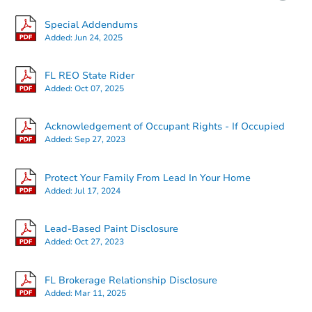
Special Addendums
Added:
Jun 24, 2025
FL REO State Rider
Added:
Oct 07, 2025
Starts in 2 days
Acknowledgement of Occupant Rights - If Occupied
Added:
Sep 27, 2023
$100,000
Opening Bid
Protect Your Family From Lead In Your Home
343 E Duval St, Lake City, FL 3
Added:
Jul 17, 2024
Bank Owned
Lead-Based Paint Disclosure
Added:
Oct 27, 2023
FL Brokerage Relationship Disclosure
Added:
Mar 11, 2025