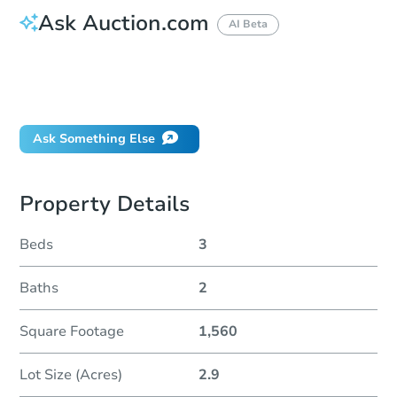
Ask Auction.com
AI Beta
How do I place a bid?
Can I bid on behalf of a client?
If I win, when do I pay?
Ask Something Else
Property Details
Beds
3
Baths
2
Square Footage
1,560
Lot Size (Acres)
2.9