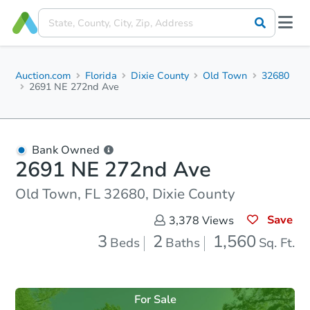
Auction.com
Florida
Dixie County
Old Town
32680
2691 NE 272nd Ave
Bank Owned
2691 NE 272nd Ave
Old Town, FL 32680, Dixie County
Save
3,378
Views
3
2
1,560
Beds
Baths
Sq. Ft.
For Sale