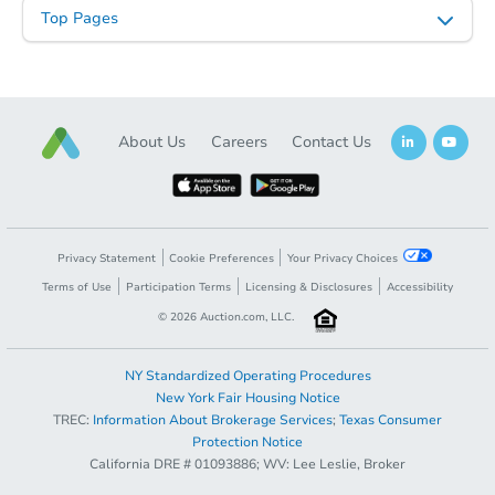
Top Pages
Starts in 20 days
$203,143
Est. Market Value
About Us
Careers
Contact Us
3
bd
2
ba
2816 S. Slater Drive, Deltona, 
Foreclosure Sale
Privacy Statement
Cookie Preferences
Your Privacy Choices
FCL Predict
Hot
Terms of Use
Participation Terms
Licensing & Disclosures
Accessibility
©
2026
Auction.com, LLC.
NY Standardized Operating Procedures
New York Fair Housing Notice
TREC:
Information About Brokerage Services
;
Texas Consumer
Opening Bid
$85,000
Protection Notice
California DRE # 01093886; WV: Lee Leslie, Broker
Starts in 4 days
Register to Bid