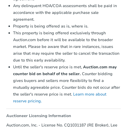
Bank Owned
Any delinquent HOA/COA assessments shall be paid in
accordance with the applicable purchase sale
agreement.
Property is being offered as is, where is.
This property is being offered exclusively through
Auction.com before it will be available to the broader
market. Please be aware that in rare instances, issues
arise that may require the seller to cancel the transaction
due to this early availability.
Until the seller's reserve price is met,
Auction.com may
counter bid on behalf of the seller.
Counter bidding
Starts in 18 days
gives buyers and sellers more flexibility to find a
mutually agreeable price. Counter bids do not occur after
$230,391
Est. Market Value
the seller's reserve price is met.
Learn more about
3
bd
2
ba
reserve pricing.
Foreclosure Sale
Auctioneer Licensing Information
Auction.com, Inc. - License No. CQ1031187 (RE Broker), Lee