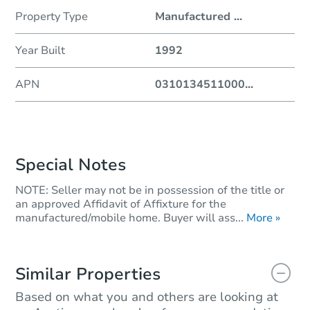
Property Type
Manufactured
...
Year Built
1992
APN
0310134511000
...
Special Notes
NOTE: Seller may not be in possession of the title or
an approved Affidavit of Affixture for the
manufactured/mobile home. Buyer will ass...
More »
Similar Properties
Based on what you and others are looking at