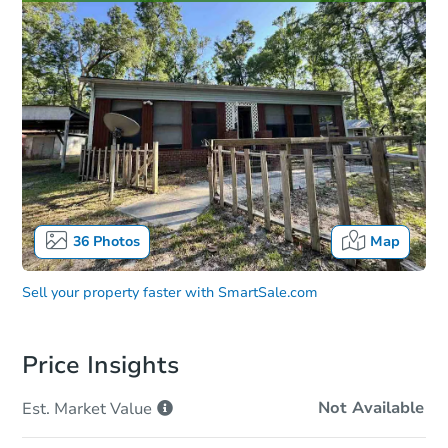
36
Photos
Map
Sell your property faster with
SmartSale.com
Price Insights
Not Available
Est. Market
Value