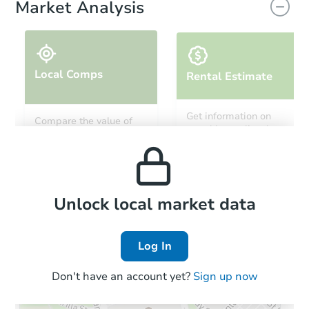
Market Analysis
Local Comps
Rental Estimate
Starts in 11 days
Get information on
Compare the value of
monthly, median, low
this property to similar
TBD
and high rental prices in
Opening Bid
properties in this area.
the area.
3
bd
2
ba
13921 NE 180th Street, Waldo,
Foreclosure Sale
Local Comps
Unlock local market data
Log In
FCL Predict
Hot
Don't have an account yet?
Sign up now