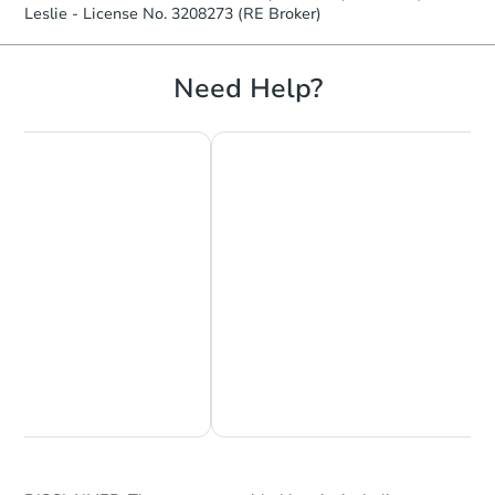
Leslie - License No. 3208273 (RE Broker)
Hot
Need Help?
Starts in 2 days
$1
Opening Bid
3
bd
2
ba
241 Oakcrest Dr, Interlachen, 
Bank Owned
Chat Now
Ask Us Something
FCL Predict