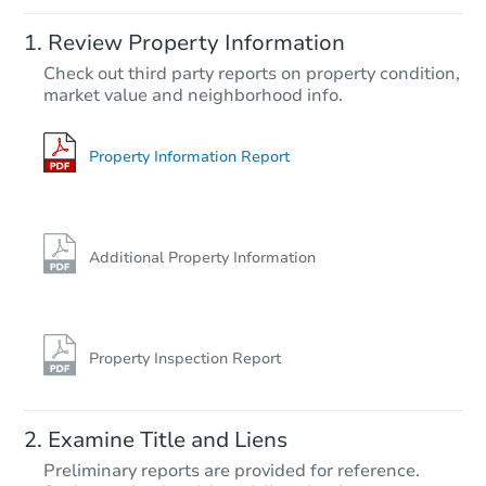
Starts in 2 days
Review Property Information
$45,000
Check out third party reports on property condition,
Opening Bid
market value and neighborhood info.
4
bd
3
ba
97 NE 539th St, Old Town, FL 
Bank Owned
Property Information Report
Additional Property Information
Property Inspection Report
Starts in 18 days
Examine Title and Liens
TBD
Preliminary reports are provided for reference.
Opening Bid