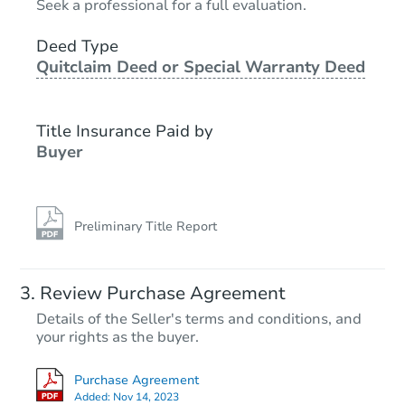
Seek a professional for a full evaluation.
159 SE 243rd St, Cross City, F
Deed Type
Foreclosure Sale
Quitclaim Deed or Special Warranty Deed
Title Insurance Paid by
Hot
Buyer
Preliminary Title Report
Starts in 2 days
Review Purchase Agreement
Details of the Seller's terms and conditions, and
$1
your rights as the buyer.
Opening Bid
2
bd
1
ba
Purchase Agreement
760 NE 516th Ave, Old Town, 
Added:
Nov 14, 2023