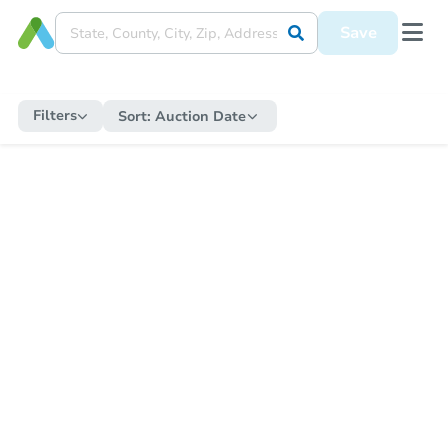
Save
Filters
Sort:
Auction Date