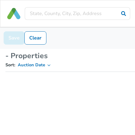
Save
Clear
- Properties
Sort:
Auction Date