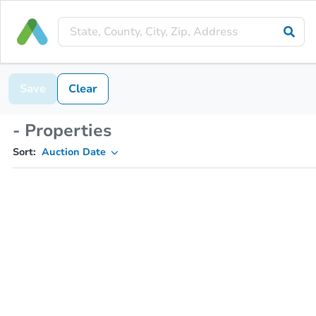
Save
Clear
- Properties
Sort:
Auction Date