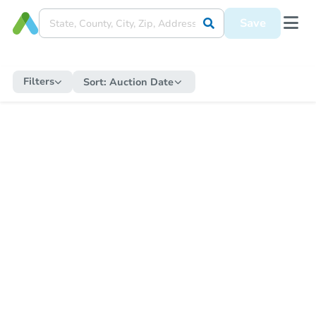
Save
Filters
Sort:
Auction Date