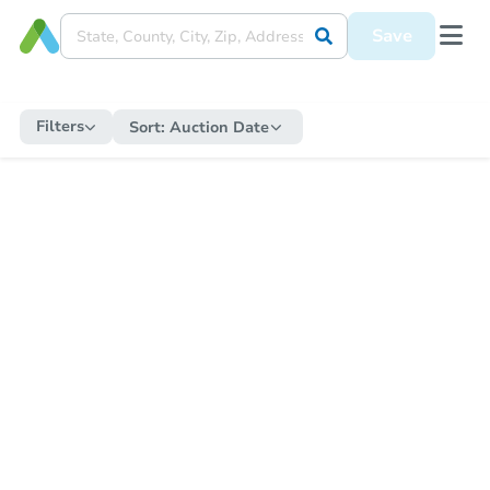
Save
Filters
Sort:
Auction Date