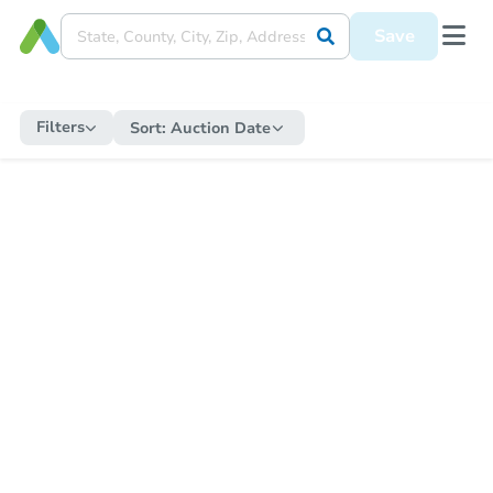
Save
Filters
Sort:
Auction Date