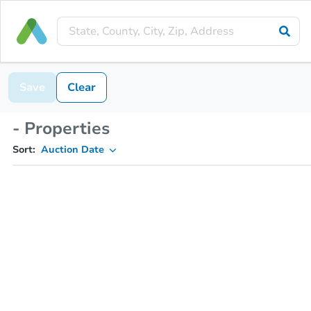
Save
Clear
- Properties
Sort:
Auction Date