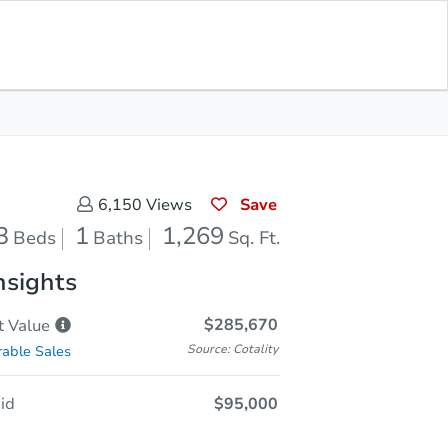
Sold
Save for Updates
Download App
1,269
s
Sq. Feet
Save
6,150
Views
3
1
1,269
Beds
Baths
Sq. Ft.
nsights
$285,670
t
Value
Source: Cotality
able Sales
id
$95,000