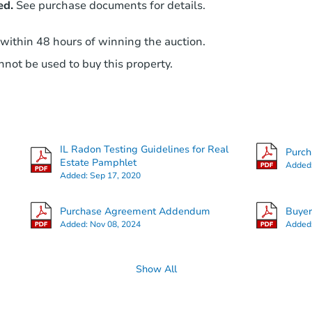
ed.
See purchase documents for details.
 within 48 hours of winning the auction.
not be used to buy this property.
IL Radon Testing Guidelines for Real
Purc
Estate Pamphlet
Added
Added:
Sep 17, 2020
Purchase Agreement Addendum
Buye
Added:
Nov 08, 2024
Added
Show All