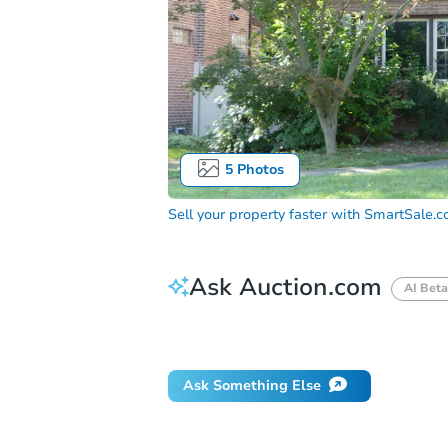
5
Photos
Sell your property faster with
SmartSale.
Ask Auction.com
AI Beta
Did this property sell at auction?
Ask Something Else