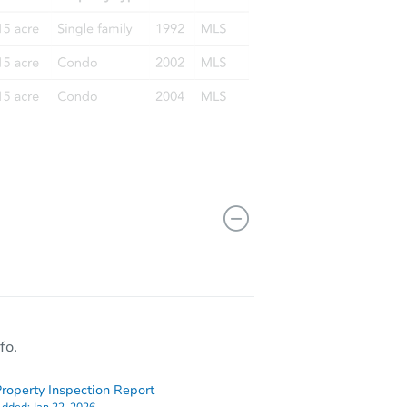
fo.
roperty Inspection Report