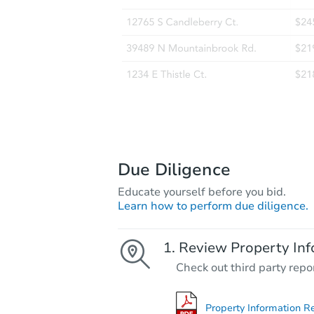
Due Diligence
Educate yourself before you bid.
Learn how to perform due diligence.
Review Property Inf
Check out third party repo
Property Information R