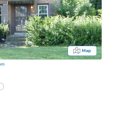
Map
com