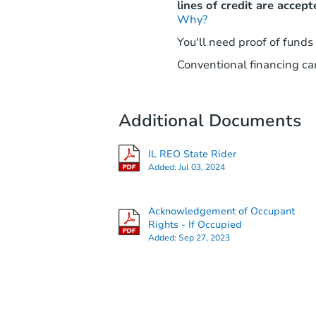
lines of credit are accept
Why?
You'll need proof of funds
Conventional financing can
Additional Documents
IL REO State Rider
Added:
Jul 03, 2024
Acknowledgement of Occupant
Rights - If Occupied
Added:
Sep 27, 2023