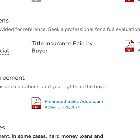
A
ens
vided for reference. Seek a professional for a full evaluation
Title Insurance Paid by
cial
Buyer
A
greement
ms and conditions, and your rights as the buyer.
Prohibited Sales Addendum
Added:
Jun 26, 2024
es
ment.
In some cases, hard money loans and