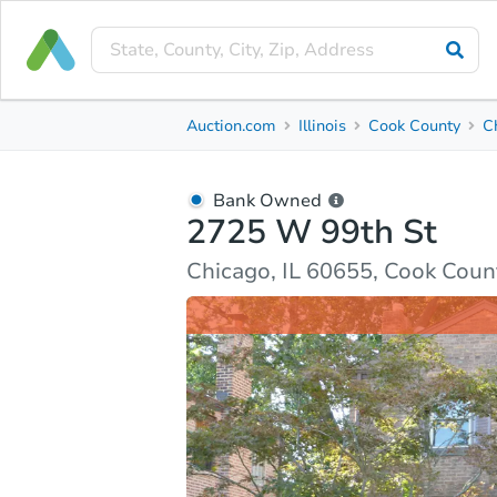
Bank Owned
Auction.com
Illinois
Cook County
C
2725 W 99th St
Chicago, IL 60655, Cook County
Bank Owned
2725 W 99th St
Ask Auction.com
Property Details
Market Analy
Chicago, IL 60655, Cook Coun