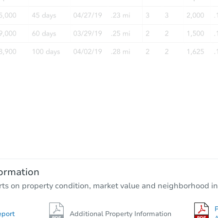
ormation
rts on property condition, market value and neighborhood in
P
eport
Additional Property Information