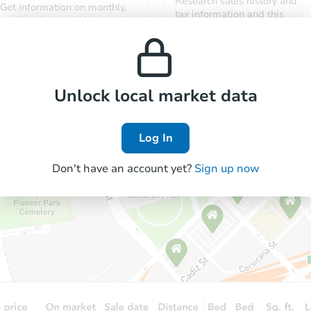
Research sales history and
Get information on monthly,
tax information and this
median, low and high rental
property’s estimated
prices in the area.
appreciation over time.
Unlock local market data
Log In
Don't have an account yet?
Sign up now