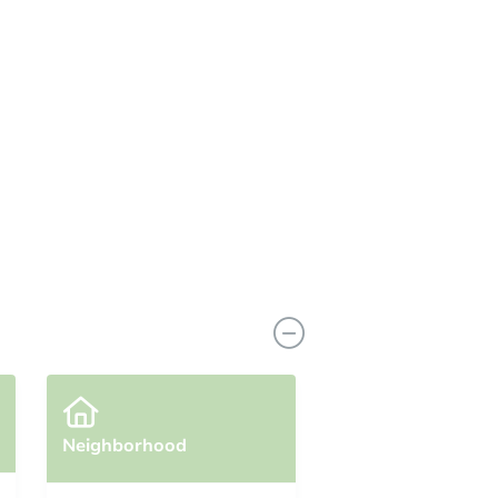
Neighborhood