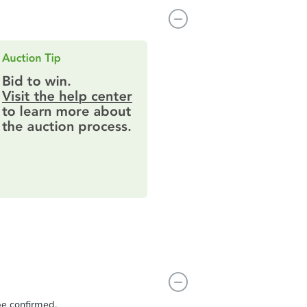
be confirmed.