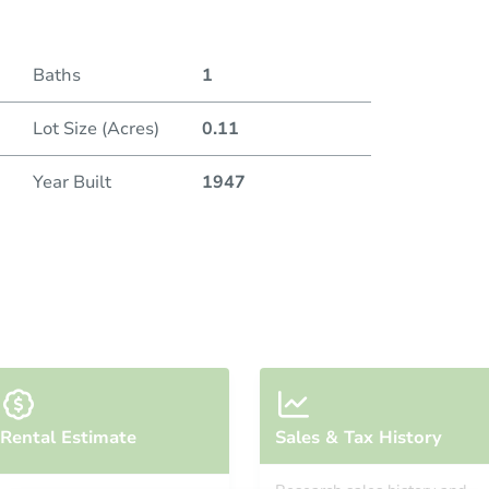
Baths
1
Lot Size (Acres)
0.11
Year Built
1947
Rental Estimate
Sales & Tax History