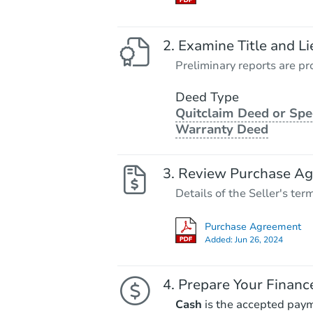
Examine Title and Li
Preliminary reports are pro
Deed Type
Quitclaim Deed or Spe
Warranty Deed
Review Purchase A
Details of the Seller's ter
Purchase Agreement
Added:
Jun 26, 2024
Prepare Your Financ
Cash
is the accepted pay