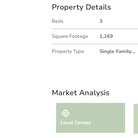
Property Details
Beds
3
Square Footage
1,269
Property Type
Single Family
...
Market Analysis
Local Comps