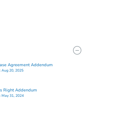
hase Agreement Addendum
:
Aug 20, 2025
rs Right Addendum
:
May 31, 2024