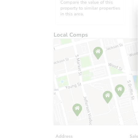
Compare the value of this
property to similar properties
in this area.
Local Comps