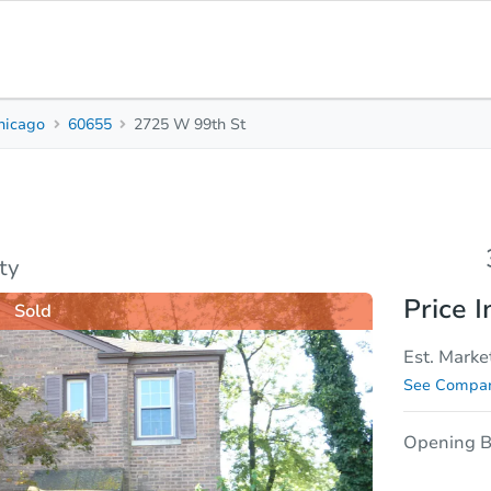
hicago
60655
2725 W 99th St
3
1
Beds
Bath
sis
Due Diligence
ty
Price I
Sold
Est. Marke
See Compar
Opening B