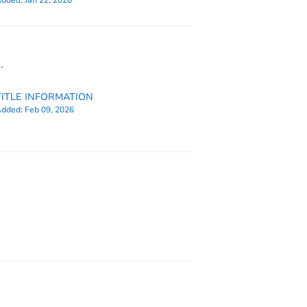
dded:
Jan 22, 2026
.
TITLE INFORMATION
dded:
Feb 09, 2026