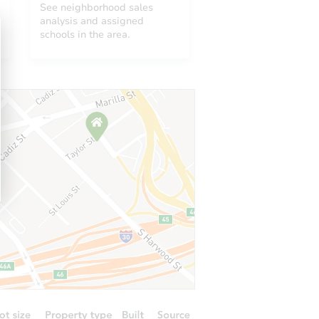
See neighborhood sales
analysis and assigned
schools in the area.