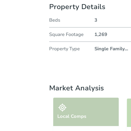
Property Details
Beds
3
Square Footage
1,269
Property Type
Single Family
...
Market Analysis
Local Comps