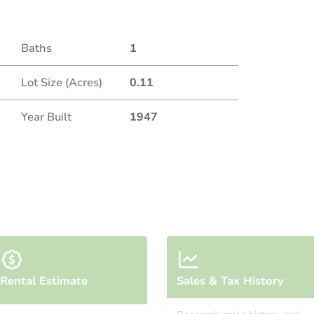
Baths
1
Lot Size (Acres)
0.11
Year Built
1947
Rental Estimate
Sales & Tax History