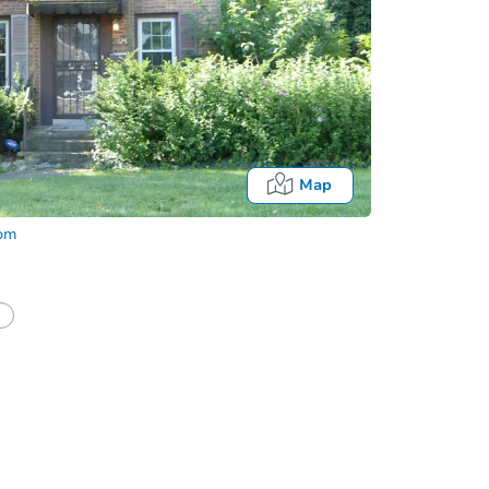
Map
com