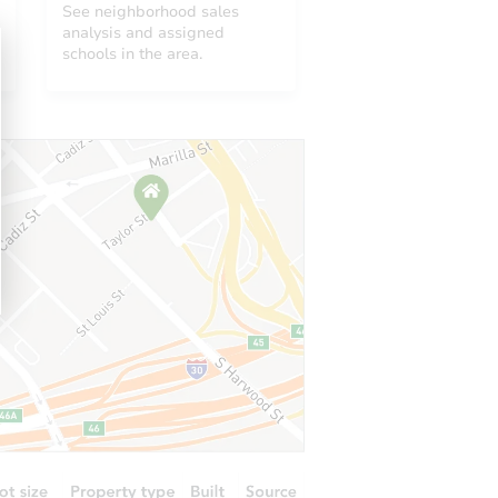
See neighborhood sales
analysis and assigned
schools in the area.