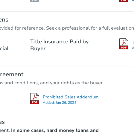
A
ens
vided for reference. Seek a professional for a full evaluation
Title Insurance Paid by
cial
Buyer
A
greement
ms and conditions, and your rights as the buyer.
Prohibited Sales Addendum
Added:
Jun 26, 2024
es
ment.
In some cases, hard money loans and