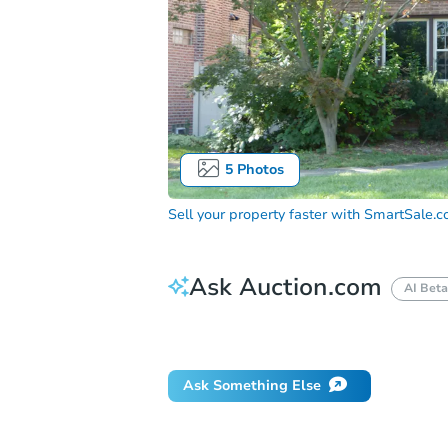
5
Photos
Sell your property faster with
SmartSale.
Ask Auction.com
AI Beta
Did this property sell at auction?
Ask Something Else