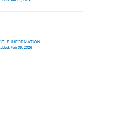
dded:
Jan 22, 2026
.
TITLE INFORMATION
dded:
Feb 09, 2026