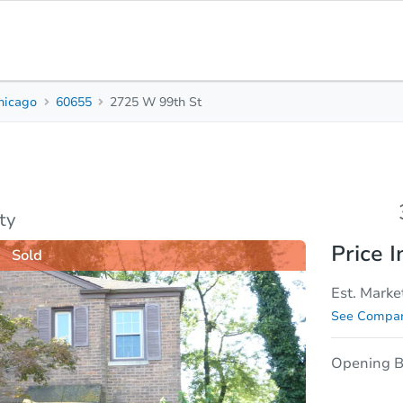
hicago
60655
2725 W 99th St
3
1
Beds
Bath
sis
Due Diligence
ty
Price I
Sold
Est. Marke
See Compar
Opening B