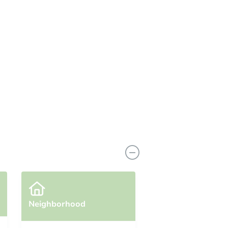
Neighborhood