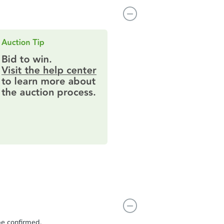
be confirmed.