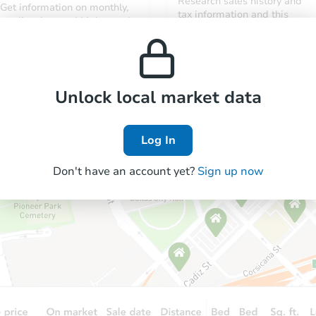
Research sales history and
Get information on monthly,
tax information and this
median, low and high rental
property’s estimated
prices in the area.
appreciation over time.
Unlock local market data
Log In
Don't have an account yet?
Sign up now