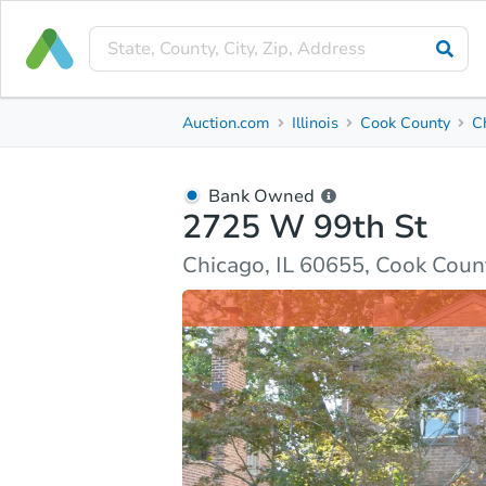
Bank Owned
Auction.com
Illinois
Cook County
C
2725 W 99th St
Chicago, IL 60655, Cook County
Bank Owned
2725 W 99th St
Ask Auction.com
Property Details
Market Analy
Chicago, IL 60655, Cook Coun