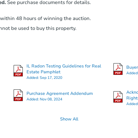
ed.
See purchase documents for details.
 within 48 hours of winning the auction.
not be used to buy this property.
IL Radon Testing Guidelines for Real
Buye
Estate Pamphlet
Added
Added:
Sep 17, 2020
Ackn
Purchase Agreement Addendum
Right
Added:
Nov 08, 2024
Added
Show All