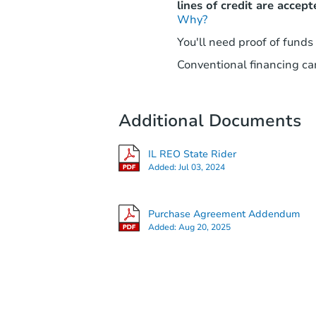
lines of credit are accept
Why?
You'll need proof of funds
Conventional financing can
Additional Documents
IL REO State Rider
Added:
Jul 03, 2024
Purchase Agreement Addendum
Added:
Aug 20, 2025