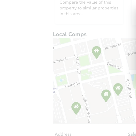
Compare the value of this
property to similar properties
in this area.
Local Comps