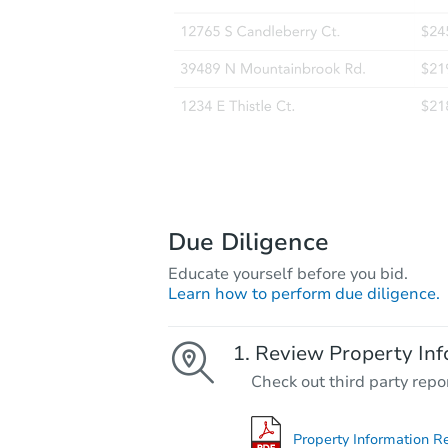
Due Diligence
Educate yourself before you bid.
Learn how to perform due diligence.
Review Property Inf
Check out third party repo
Property Information R