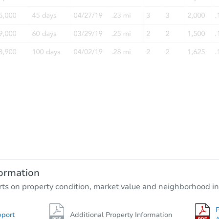
ormation
rts on property condition, market value and neighborhood in
P
eport
Additional Property Information