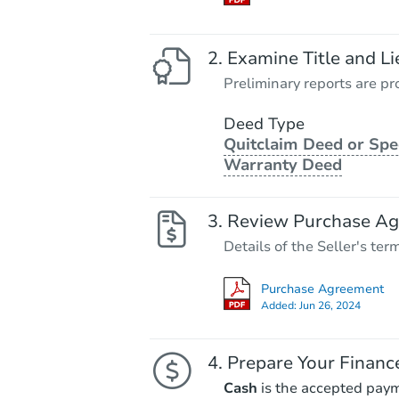
Examine Title and Li
Preliminary reports are pro
Deed Type
Quitclaim Deed or Spe
Warranty Deed
Review Purchase A
Details of the Seller's ter
Purchase Agreement
Added:
Jun 26, 2024
Prepare Your Financ
Cash
is the accepted pay