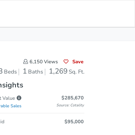
Sold
Save for Updates
Download App
1,269
s
Sq. Feet
Save
6,150
Views
3
1
1,269
Beds
Baths
Sq. Ft.
nsights
$285,670
t
Value
Source: Cotality
able Sales
id
$95,000