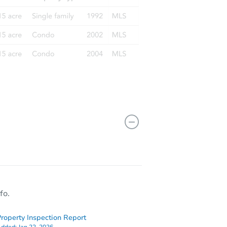
fo.
roperty Inspection Report