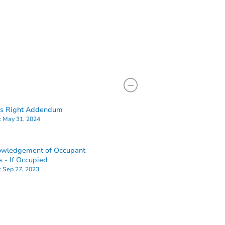
rs Right Addendum
:
May 31, 2024
owledgement of Occupant
s - If Occupied
:
Sep 27, 2023