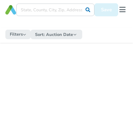
Save
Filters
Sort:
Auction Date