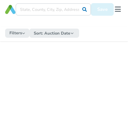
Save
Filters
Sort:
Auction Date