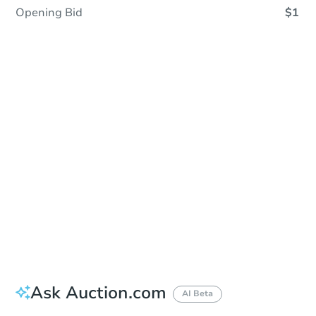
Opening Bid
$1
Sold
Sold
This property has sold.
View Similar Properties
Ask Auction.com
AI Beta