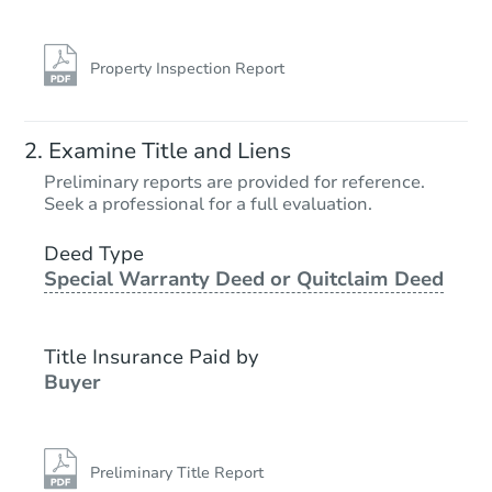
Property Inspection Report
Examine Title and Liens
Preliminary reports are provided for reference.
Seek a professional for a full evaluation.
Deed Type
Special Warranty Deed or Quitclaim Deed
Title Insurance Paid by
Buyer
Preliminary Title Report