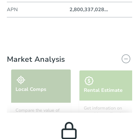
APN
2,800,337,028
...
Market Analysis
Local Comps
Rental Estimate
Get information on
Compare the value of
monthly, median, low
this property to similar
and high rental prices in
properties in this area.
the area.