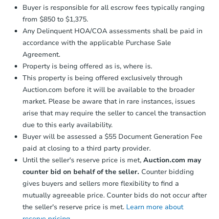
Buyer is responsible for all escrow fees typically ranging
from $850 to $1,375.
Any Delinquent HOA/COA assessments shall be paid in
accordance with the applicable Purchase Sale
Agreement.
Property is being offered as is, where is.
This property is being offered exclusively through
Auction.com before it will be available to the broader
market. Please be aware that in rare instances, issues
arise that may require the seller to cancel the transaction
due to this early availability.
Buyer will be assessed a $55 Document Generation Fee
paid at closing to a third party provider.
Until the seller's reserve price is met,
Auction.com may
counter bid on behalf of the seller.
Counter bidding
gives buyers and sellers more flexibility to find a
mutually agreeable price. Counter bids do not occur after
the seller's reserve price is met.
Learn more about
reserve pricing.