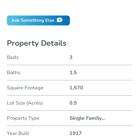
Did this property sell at auction?
Ask Something Else
Property Details
Beds
3
Baths
1.5
Square Footage
1,570
Lot Size (Acres)
0.5
Property Type
Single Family
...
Year Built
1917