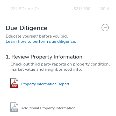
Due Diligence
Educate yourself before you bid.
Learn how to perform due diligence.
Review Property Information
Check out third party reports on property condition,
market value and neighborhood info.
Property Information Report
Additional Property Information