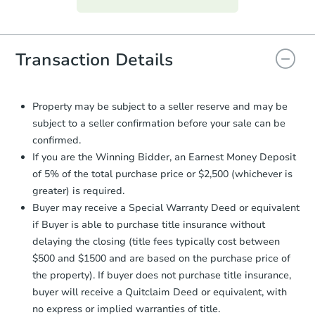
everything is verified, the Purchase
Agreement will be generated and
you will need to sign and return the
document for the seller to review
Transaction Details
and sign.
Proof of Funds:
You need to provide
Auction.com a copy of your Proof of
Property may be subject to a seller reserve and may be
Funds by email within
2 business
subject to a seller confirmation before your sale can be
days
.
confirmed.
Earnest Money Deposit:
Unless
If you are the Winning Bidder, an Earnest Money Deposit
otherwise specified on your purchase
of 5% of the total purchase price or $2,500 (whichever is
agreement, you will need to send the
greater) is required.
Earnest Money Deposit to the closing
Buyer may receive a Special Warranty Deed or equivalent
company within
2 business days
of
receiving the transfer instructions.
if Buyer is able to purchase title insurance without
Send Auction.com a copy of your
delaying the closing (title fees typically cost between
confirmation receipt within
1
$500 and $1500 and are based on the purchase price of
business day
of sending funds.
the property). If buyer does not purchase title insurance,
buyer will receive a Quitclaim Deed or equivalent, with
no express or implied warranties of title.