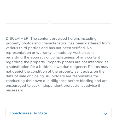
Chat Now
Ask Us Something
DISCLAIMER: The content provided herein, including
property photos and characteristics, has been gathered from
various third parties and has not been verified. No
representation or warranty is made by Auction.com
regarding the accuracy or completeness of any content
regarding the property. Property photos are not intended as
a substitution for a bidder's own due diligence. Photos may
not depict the condition of the property as it exists on the
date of sale or closing. All bidders are responsible for
conducting their own due diligence before bidding and are
encouraged to seek independent professional advice if
necessary.
Foreclosures By State