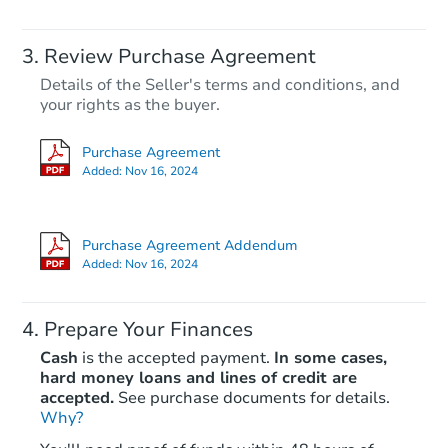
Review Purchase Agreement
Details of the Seller's terms and conditions, and
your rights as the buyer.
Purchase Agreement
Added:
Nov 16, 2024
Purchase Agreement Addendum
Added:
Nov 16, 2024
Prepare Your Finances
Cash
is the accepted payment.
In some cases,
hard money loans and lines of credit are
accepted.
See purchase documents for details.
Why?