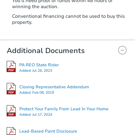
You'll need proof of funds within 48 hours of
winning the auction.
Conventional financing cannot be used to buy this
property.
Additional Documents
PA REO State Rider
Added:
Jul 26, 2023
Closing Representative Addendum
Added:
Feb 08, 2019
Protect Your Family From Lead In Your Home
Added:
Jul 17, 2024
Lead-Based Paint Disclosure