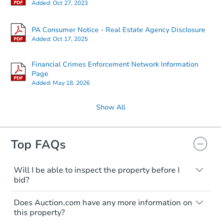
Added:
Oct 27, 2023
PA Consumer Notice - Real Estate Agency Disclosure
Added:
Oct 17, 2025
Financial Crimes Enforcement Network Information
Page
Added:
May 18, 2026
Show All
Top FAQs
Will I be able to inspect the property before I
bid?
Typically, no. Many properties will be sold
Does Auction.com have any more information on
"as is, where is," with all faults and
this property?
limitations. You'll need to estimate any