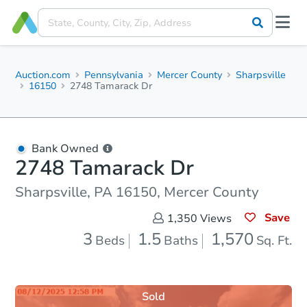
Auction.com
Pennsylvania
Mercer County
Sharpsville
16150
2748 Tamarack Dr
Bank Owned
2748 Tamarack Dr
Sharpsville, PA 16150, Mercer County
Save
1,350
Views
3
1.5
1,570
Beds
Baths
Sq. Ft.
Sold