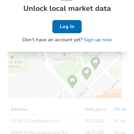
Local Comps
Unlock local market data
Log In
Don't have an account yet?
Sign up now