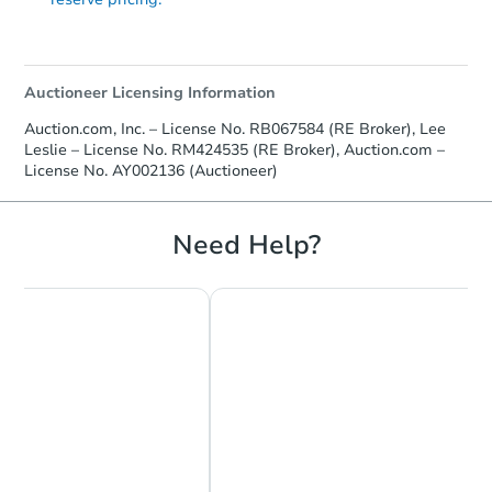
Auctioneer Licensing Information
Auction.com, Inc. – License No. RB067584 (RE Broker), Lee
Leslie – License No. RM424535 (RE Broker), Auction.com –
License No. AY002136 (Auctioneer)
Need Help?