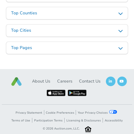
Top Counties
Top Cities
Top Pages
About Us
Careers
Contact Us
Privacy Statement
Cookie Preferences
Your Privacy Choices
Terms of Use
Participation Terms
Licensing & Disclosures
Accessibility
©
2026
Auction.com, LLC.