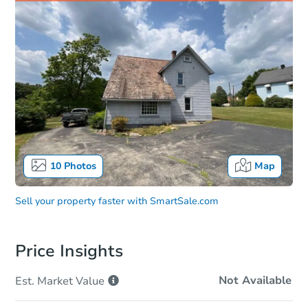
10
Photos
Map
Sell your property faster with
SmartSale.com
Price Insights
Not Available
Est. Market
Value