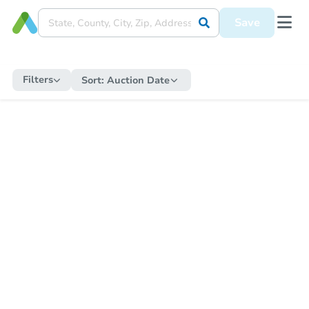
Save
Filters
Sort:
Auction Date