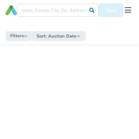
Save
Filters
Sort:
Auction Date