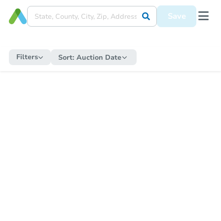
Save
Filters
Sort:
Auction Date