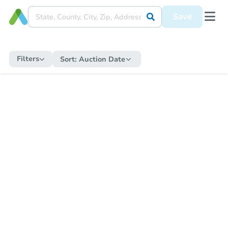
Save
Filters
Sort:
Auction Date