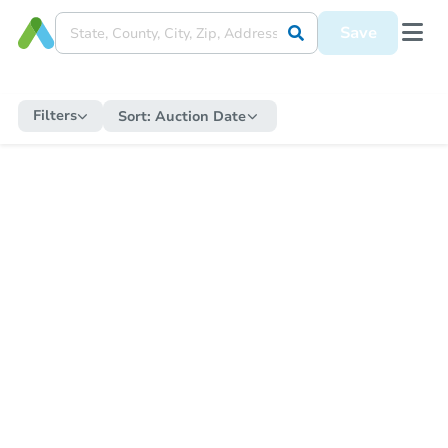
Save
Filters
Sort:
Auction Date