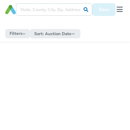
Save
Filters
Sort:
Auction Date