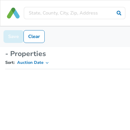
Save
Clear
- Properties
Sort:
Auction Date