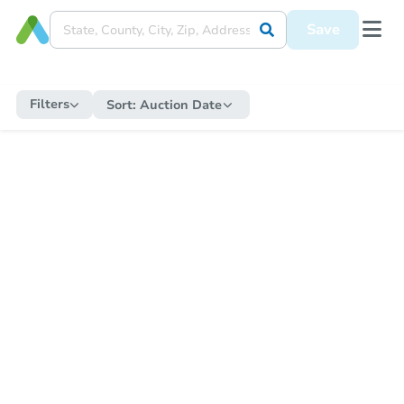
Save
Filters
Sort:
Auction Date