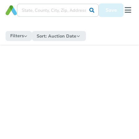
Save
Filters
Sort:
Auction Date