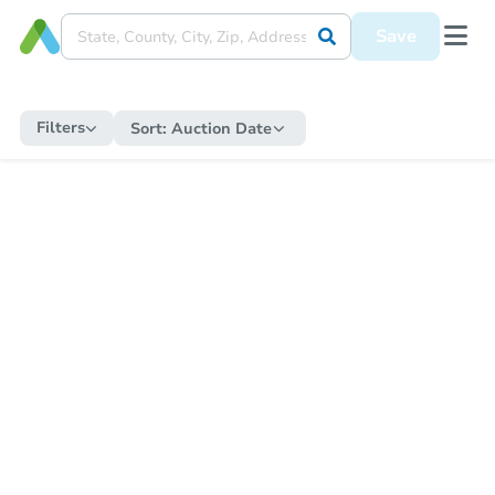
Save
Filters
Sort:
Auction Date