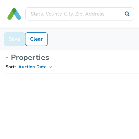
Save
Clear
- Properties
Sort:
Auction Date