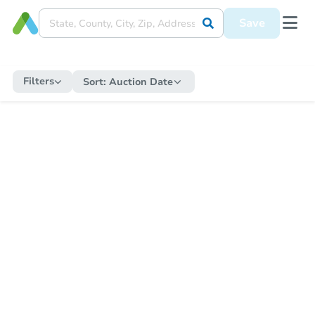
Save
Filters
Sort:
Auction Date