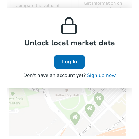
Get information on
Compare the value of
monthly, median, low
this property to similar
and high rental prices in
properties in this area.
the area.
Local Comps
Unlock local market data
Log In
Don't have an account yet?
Sign up now