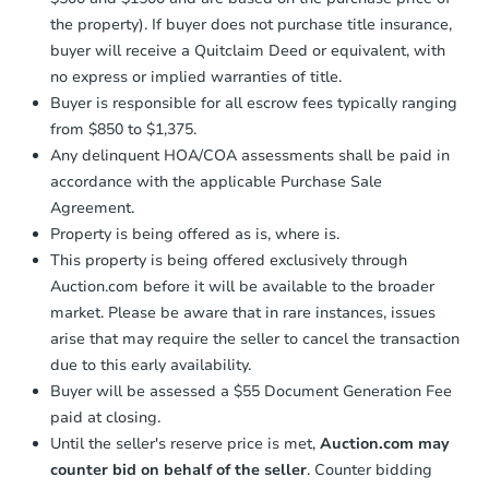
confirmation receipt within
1
the property). If buyer does not purchase title insurance,
business day
of sending funds.
buyer will receive a Quitclaim Deed or equivalent, with
no express or implied warranties of title.
Buyer is responsible for all escrow fees typically ranging
from $850 to $1,375.
Any delinquent HOA/COA assessments shall be paid in
accordance with the applicable Purchase Sale
Agreement.
Property is being offered as is, where is.
This property is being offered exclusively through
Auction.com before it will be available to the broader
market. Please be aware that in rare instances, issues
arise that may require the seller to cancel the transaction
due to this early availability.
Buyer will be assessed a $55 Document Generation Fee
paid at closing.
Until the seller's reserve price is met,
Auction.com may
counter bid on behalf of the seller
. Counter bidding