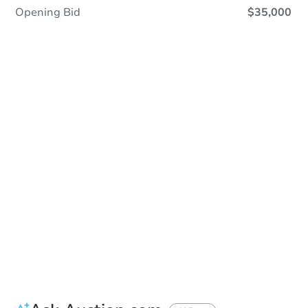
Opening Bid
$35,000
In Contracting
Save This Property
For updates, save this property to
your dashboard.
View Similar Properties