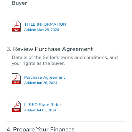
Buyer
TITLE INFORMATION
Added:
May 28, 2026
Review Purchase Agreement
Details of the Seller's terms and conditions, and
your rights as the buyer.
Purchase Agreement
Added:
Jun 26, 2024
IL REO State Rider
Added:
Jul 03, 2024
Prepare Your Finances