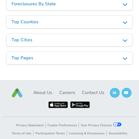
Foreclosures By State
Top Counties
Top Cities
Top Pages
About Us
Careers
Contact Us
Privacy Statement
Cookie Preferences
Your Privacy Choices
Terms of Use
Participation Terms
Licensing & Disclosures
Accessibility