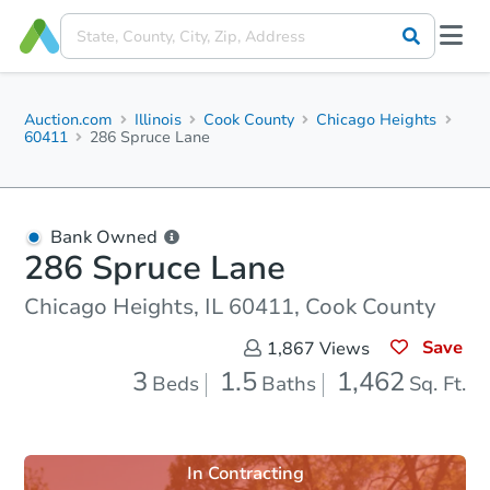
Auction.com
Illinois
Cook County
Chicago Heights
60411
286 Spruce Lane
Bank Owned
286 Spruce Lane
Chicago Heights, IL 60411, Cook County
Save
1,867
Views
3
1.5
1,462
Beds
Baths
Sq. Ft.
In Contracting