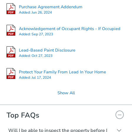
Purchase Agreement Addendum
Added:
Jun 26, 2024
Acknowledgement of Occupant Rights - If Occupied
Added:
Sep 27, 2023
Lead-Based Paint Disclosure
Added:
Oct 27, 2023
Protect Your Family From Lead In Your Home
Added:
Jul 17, 2024
Show All
Top FAQs
Will I be able to inspect the property before I