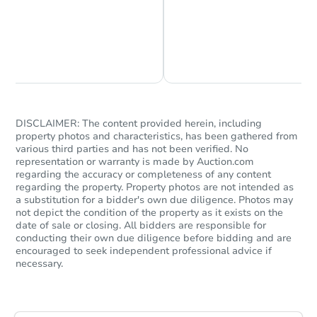
Chat is Currently Offline
Ask Us Something
DISCLAIMER: The content provided herein, including
property photos and characteristics, has been gathered from
various third parties and has not been verified. No
representation or warranty is made by Auction.com
regarding the accuracy or completeness of any content
regarding the property. Property photos are not intended as
a substitution for a bidder's own due diligence. Photos may
not depict the condition of the property as it exists on the
date of sale or closing. All bidders are responsible for
conducting their own due diligence before bidding and are
encouraged to seek independent professional advice if
necessary.