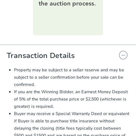
printable checklist
. Make sure to
submit the form within
1 business
day
.
Purchase Agreement:
Once
everything is verified, the Purchase
Agreement will be generated and
you will need to sign and return the
document for the seller to review
Transaction Details
and sign.
Proof of Funds:
You need to provide
Property may be subject to a seller reserve and may be
Auction.com a copy of your Proof of
subject to a seller confirmation before your sale can be
Funds by email within
2 business
confirmed.
days
.
If you are the Winning Bidder, an Earnest Money Deposit
Earnest Money Deposit:
Unless
of 5% of the total purchase price or $2,500 (whichever is
otherwise specified on your purchase
greater) is required.
agreement, you will need to send the
Earnest Money Deposit to the closing
Buyer may receive a Special Warranty Deed or equivalent
company within
2 business days
of
if Buyer is able to purchase title insurance without
receiving the transfer instructions.
delaying the closing (title fees typically cost between
Send Auction.com a copy of your
$500 and $1500 and are based on the purchase price of