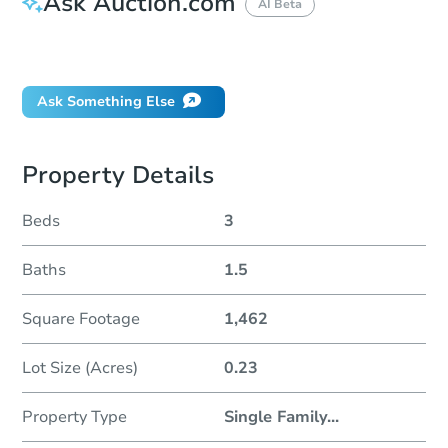
Ask Auction.com
AI Beta
Did this property sell at auction?
Ask Something Else
Property Details
Beds
3
Baths
1.5
Square Footage
1,462
Lot Size (Acres)
0.23
Property Type
Single Family
...