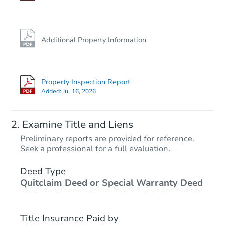
Additional Property Information
Property Inspection Report
Added:
Jul 16, 2026
Examine Title and Liens
Preliminary reports are provided for reference.
Seek a professional for a full evaluation.
Deed Type
Quitclaim Deed or Special Warranty Deed
Title Insurance Paid by