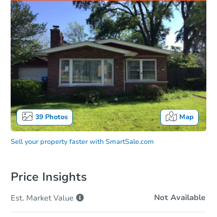
39
Photos
Map
Sell your property faster with
SmartSale.com
Price Insights
Not Available
Est. Market
Value