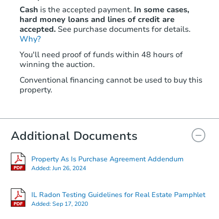
Cash
is the accepted payment.
In some cases,
hard money loans and lines of credit are
accepted.
See purchase documents for details.
Why?
You'll need proof of funds within 48 hours of
winning the auction.
Conventional financing cannot be used to buy this
property.
Additional Documents
Property As Is Purchase Agreement Addendum
Added:
Jun 26, 2024
IL Radon Testing Guidelines for Real Estate Pamphlet
Added:
Sep 17, 2020