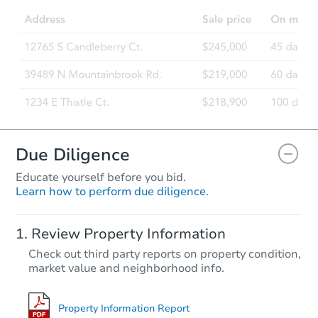
Due Diligence
Educate yourself before you bid.
Learn how to perform due diligence.
Review Property Information
Check out third party reports on property condition,
market value and neighborhood info.
Property Information Report