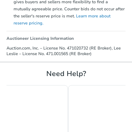
gives buyers and sellers more flexibility to find a
mutually agreeable price. Counter bids do not occur after
the seller's reserve price is met.
Learn more about
reserve pricing.
Auctioneer Licensing Information
Auction.com, Inc. – License No. 471020732 (RE Broker), Lee
Leslie – License No. 471.001565 (RE Broker)
Need Help?