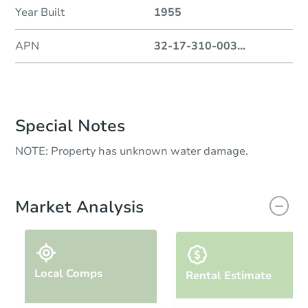
Year Built
1955
APN
32-17-310-003
...
Special Notes
NOTE: Property has unknown water damage.
Market Analysis
Local Comps
Rental Estimate