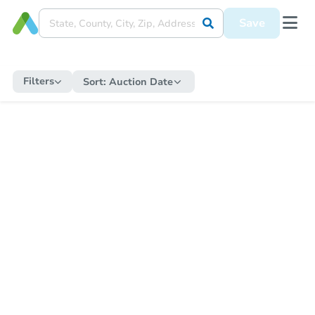
Save
Filters
Sort:
Auction Date