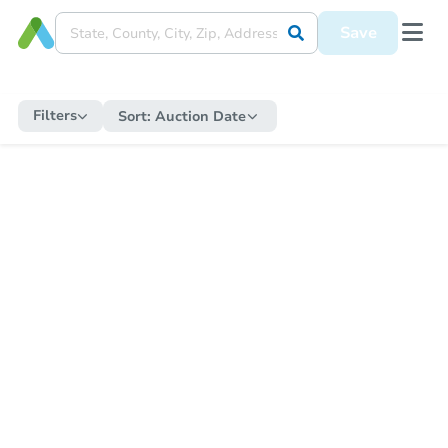
Save
Filters
Sort:
Auction Date