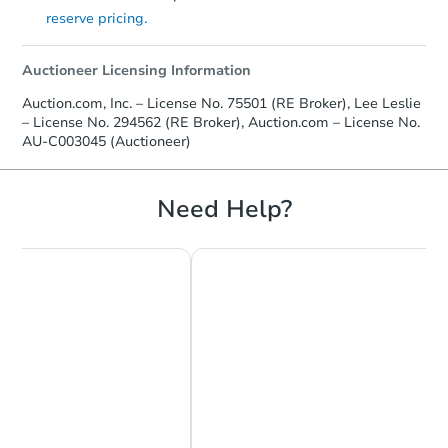
reserve pricing.
Auctioneer Licensing Information
Auction.com, Inc. – License No. 75501 (RE Broker), Lee Leslie
– License No. 294562 (RE Broker), Auction.com – License No.
AU-C003045 (Auctioneer)
Need Help?