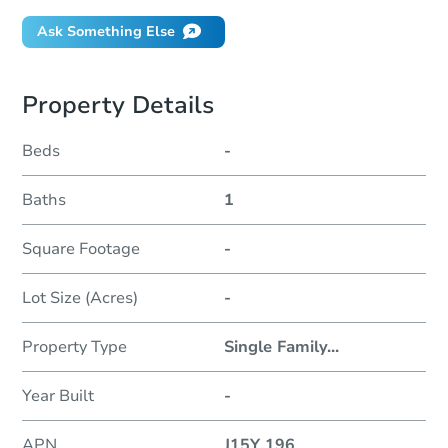
Ask Something Else
Property Details
Beds
-
Baths
1
Square Footage
-
Lot Size (Acres)
-
Property Type
Single Family
...
Year Built
-
APN
J15Y 196