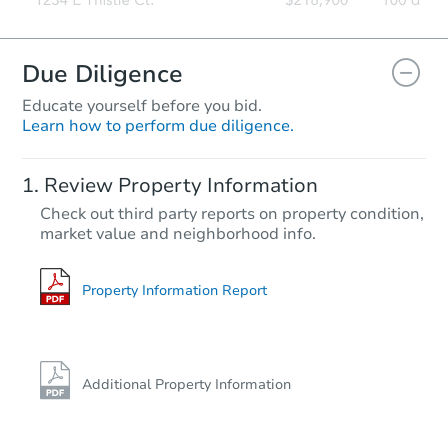
Due Diligence
Educate yourself before you bid.
Learn how to perform due diligence.
Review Property Information
Check out third party reports on property condition,
market value and neighborhood info.
Property Information Report
Additional Property Information