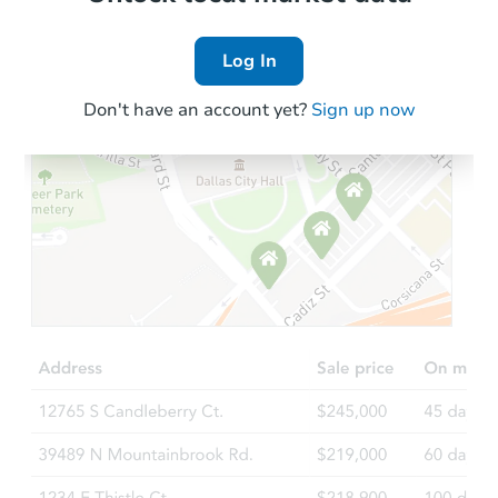
Log In
Don't have an account yet?
Sign up now