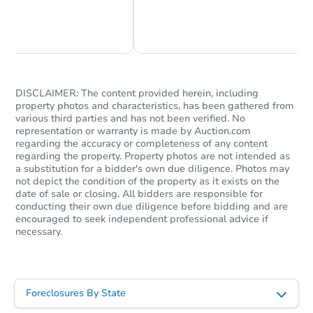
Chat Now
Ask Us Something
DISCLAIMER: The content provided herein, including
property photos and characteristics, has been gathered from
various third parties and has not been verified. No
representation or warranty is made by Auction.com
regarding the accuracy or completeness of any content
regarding the property. Property photos are not intended as
a substitution for a bidder's own due diligence. Photos may
not depict the condition of the property as it exists on the
date of sale or closing. All bidders are responsible for
conducting their own due diligence before bidding and are
encouraged to seek independent professional advice if
necessary.
Foreclosures By State