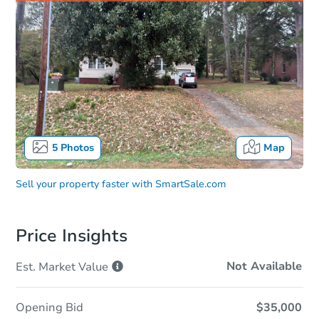
5
Photos
Map
Sell your property faster with
SmartSale.com
Price Insights
Not Available
Est. Market
Value
Opening Bid
$35,000