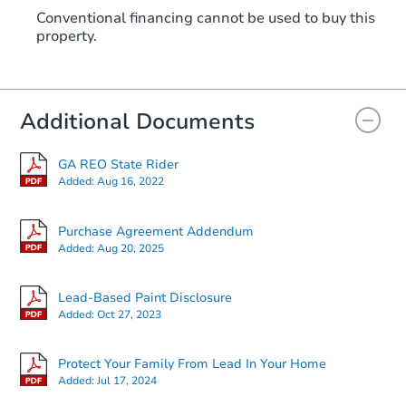
Conventional financing cannot be used to buy this
property.
Additional Documents
GA REO State Rider
Added:
Aug 16, 2022
Purchase Agreement Addendum
Added:
Aug 20, 2025
Lead-Based Paint Disclosure
Added:
Oct 27, 2023
Protect Your Family From Lead In Your Home
Added:
Jul 17, 2024