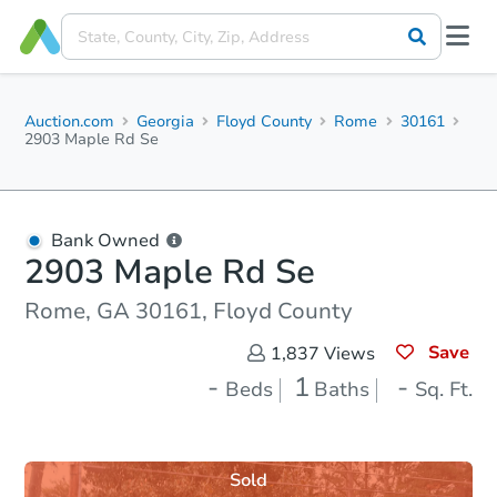
Auction.com
Georgia
Floyd County
Rome
30161
2903 Maple Rd Se
Bank Owned
2903 Maple Rd Se
Rome, GA 30161, Floyd County
Save
1,837
Views
-
1
-
Beds
Baths
Sq. Ft.
Sold