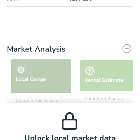
Market Analysis
Local Comps
Rental Estimate
Get information on
Compare the value of
monthly, median, low
this property to similar
and high rental prices in
properties in this area.
the area.
Local Comps
Unlock local market data