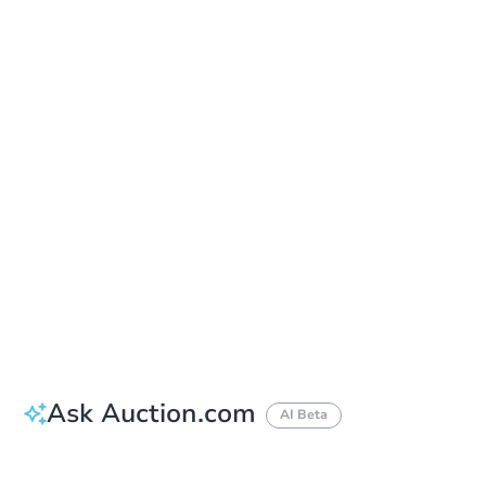
Sold
Sold
This property has sold.
View Similar Properties
Ask Auction.com
AI Beta
Did this property sell at auction?