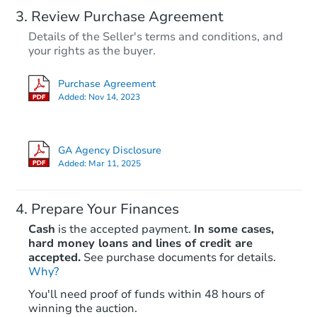
Review Purchase Agreement
Details of the Seller's terms and conditions, and
your rights as the buyer.
Purchase Agreement
Added:
Nov 14, 2023
GA Agency Disclosure
Added:
Mar 11, 2025
Prepare Your Finances
Cash
is the accepted payment.
In some cases,
hard money loans and lines of credit are
accepted.
See purchase documents for details.
Why?
You'll need proof of funds within 48 hours of
winning the auction.