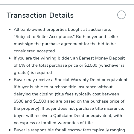
you will need to sign and return the
document for the seller to review
Transaction Details
and sign.
Proof of Funds:
You need to provide
All bank-owned properties bought at auction are,
Auction.com a copy of your Proof of
"Subject to Seller Acceptance." Both buyer and seller
Funds by email within
2 business
must sign the purchase agreement for the bid to be
days
.
considered accepted.
Earnest Money Deposit:
Unless
If you are the winning bidder, an Earnest Money Deposit
otherwise specified on your purchase
of 5% of the total purchase price or $2,500 (whichever is
agreement, you will need to send the
Earnest Money Deposit to the closing
greater) is required
company within
2 business days
of
Buyer may receive a Special Warranty Deed or equivalent
receiving the transfer instructions.
if buyer is able to purchase title insurance without
Send Auction.com a copy of your
delaying the closing (title fees typically cost between
confirmation receipt within
1
$500 and $1,500 and are based on the purchase price of
business day
of sending funds.
the property). If buyer does not purchase title insurance,
buyer will receive a Quitclaim Deed or equivalent, with
no express or implied warranties of title
Buyer is responsible for all escrow fees typically ranging