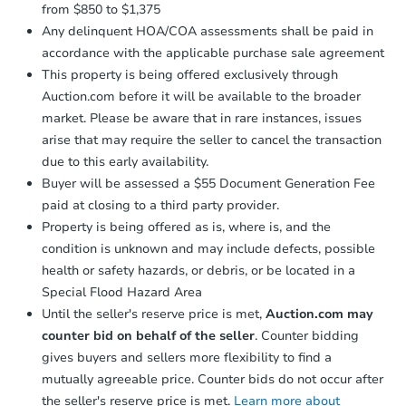
from $850 to $1,375
Any delinquent HOA/COA assessments shall be paid in
accordance with the applicable purchase sale agreement
This property is being offered exclusively through
Auction.com before it will be available to the broader
market. Please be aware that in rare instances, issues
arise that may require the seller to cancel the transaction
due to this early availability.
Buyer will be assessed a $55 Document Generation Fee
paid at closing to a third party provider.
Property is being offered as is, where is, and the
condition is unknown and may include defects, possible
health or safety hazards, or debris, or be located in a
Special Flood Hazard Area
Until the seller's reserve price is met,
Auction.com may
counter bid on behalf of the seller
. Counter bidding
gives buyers and sellers more flexibility to find a
mutually agreeable price. Counter bids do not occur after
the seller's reserve price is met.
Learn more about