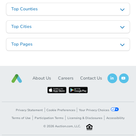
Top Counties
Top Cities
Top Pages
About Us
Careers
Contact Us
Privacy Statement
Cookie Preferences
Your Privacy Choices
Terms of Use
Participation Terms
Licensing & Disclosures
Accessibility
©
2026
Auction.com, LLC.