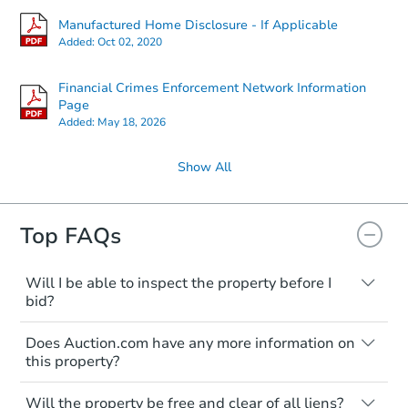
Manufactured Home Disclosure - If Applicable
Added:
Oct 02, 2020
Financial Crimes Enforcement Network Information
Page
Added:
May 18, 2026
Show All
Top FAQs
Will I be able to inspect the property before I
bid?
Typically, no. Many properties will be sold
Does Auction.com have any more information on
"as is, where is," with all faults and
this property?
limitations. You'll need to estimate any
renovation costs from a distance. Even if
Like other real estate transactions, you
you believe the home is vacant, treat it as
Will the property be free and clear of all liens?
should conduct careful due diligence