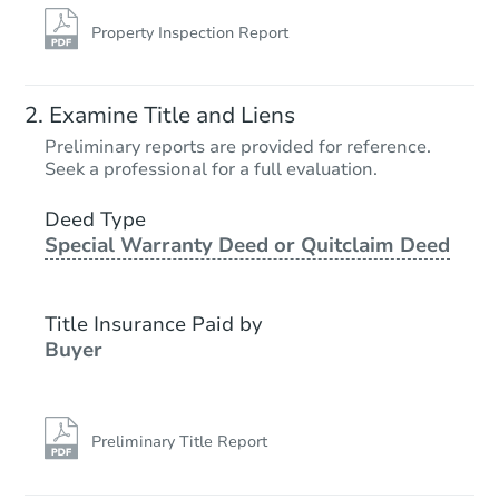
Property Inspection Report
Examine Title and Liens
Preliminary reports are provided for reference.
Seek a professional for a full evaluation.
Deed Type
Special Warranty Deed or Quitclaim Deed
Title Insurance Paid by
Buyer
Preliminary Title Report