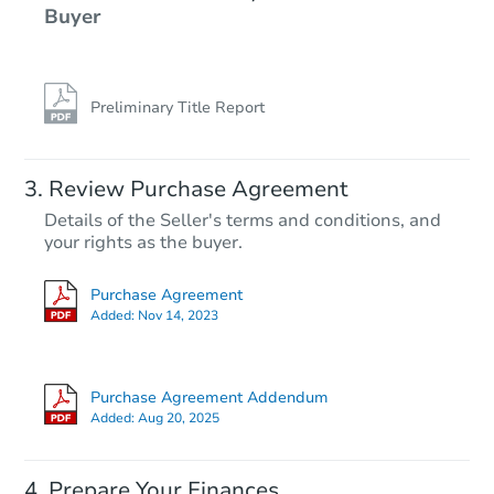
Buyer
Preliminary Title Report
Review Purchase Agreement
Details of the Seller's terms and conditions, and
your rights as the buyer.
Purchase Agreement
Added:
Nov 14, 2023
Purchase Agreement Addendum
Added:
Aug 20, 2025
Prepare Your Finances