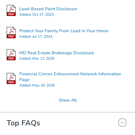
Lead-Based Paint Disclosure
Added:
Oct 27, 2023
Protect Your Family From Lead In Your Home
Added:
Jul 17, 2024
MD Real Estate Brokerage Disclosure
Added:
Mar 11, 2025
Financial Crimes Enforcement Network Information
Page
Added:
May 18, 2026
Show All
Top FAQs