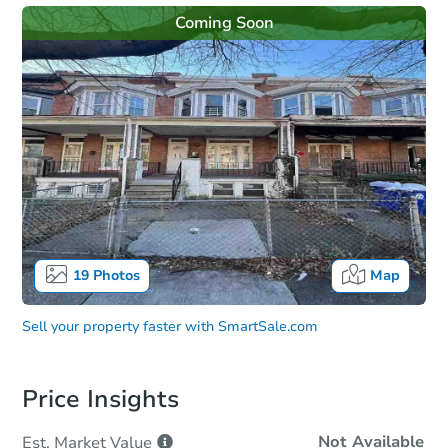
Coming Soon
19
Photos
Map
Sell your property faster with
SmartSale.com
Price Insights
Not Available
Est. Market
Value