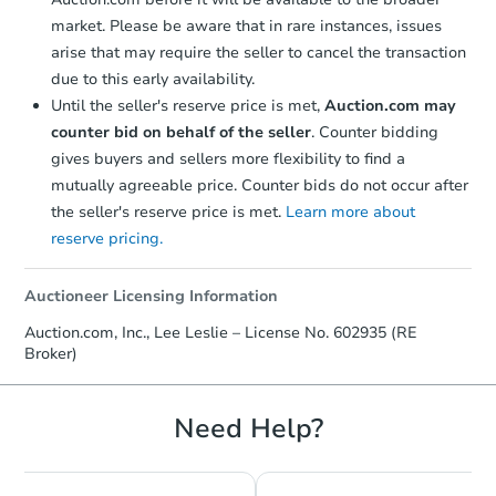
market. Please be aware that in rare instances, issues
arise that may require the seller to cancel the transaction
due to this early availability.
Until the seller's reserve price is met,
Auction.com may
counter bid on behalf of the seller
. Counter bidding
gives buyers and sellers more flexibility to find a
mutually agreeable price. Counter bids do not occur after
the seller's reserve price is met.
Learn more about
reserve pricing.
Auctioneer Licensing Information
Auction.com, Inc., Lee Leslie – License No. 602935 (RE
Broker)
Need Help?