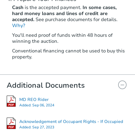
Cash
is the accepted payment.
In some cases,
hard money loans and lines of credit are
accepted.
See purchase documents for details.
Why?
You'll need proof of funds within 48 hours of
winning the auction.
Conventional financing cannot be used to buy this
property.
Additional Documents
MD REO Rider
Added:
Sep 06, 2024
Acknowledgement of Occupant Rights - If Occupied
Added:
Sep 27, 2023