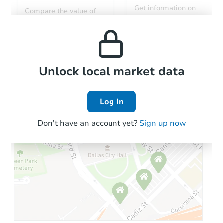
Get information on
Compare the value of
monthly, median, low
this property to similar
and high rental prices in
properties in this area.
the area.
Local Comps
Unlock local market data
Log In
Don't have an account yet?
Sign up now