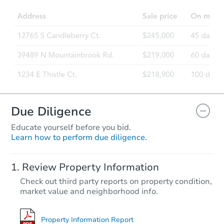
Due Diligence
Educate yourself before you bid.
Learn how to perform due diligence.
Review Property Information
Check out third party reports on property condition,
market value and neighborhood info.
Property Information Report