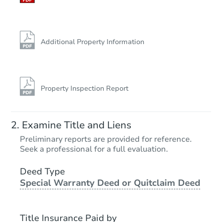
Additional Property Information
Property Inspection Report
Examine Title and Liens
Preliminary reports are provided for reference.
Seek a professional for a full evaluation.
Deed Type
Special Warranty Deed or Quitclaim Deed
Title Insurance Paid by