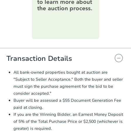
information on this form as a
printable checklist
. Make sure to
submit the form within
1 business
day
.
Purchase Agreement:
Once
everything is verified, the Purchase
Agreement will be generated and
you will need to sign and return the
document for the seller to review
Transaction Details
and sign.
Proof of Funds:
You need to provide
All bank-owned properties bought at auction are
Auction.com a copy of your Proof of
"Subject to Seller Acceptance." Both the buyer and seller
Funds by email within
2 business
must sign the purchase agreement for the bid to be
days
.
consider accepted."
Earnest Money Deposit:
Unless
Buyer will be assessed a $55 Document Generation Fee
otherwise specified on your purchase
paid at closing.
agreement, you will need to send the
Earnest Money Deposit to the closing
If you are the Winning Bidder, an Earnest Money Deposit
company within
2 business days
of
of 5% of the Total Purchase Price or $2,500 (whichever is
receiving the transfer instructions.
greater) is required.