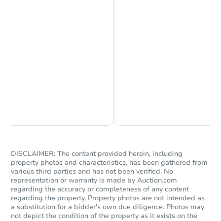
Chat is Currently Offline
Ask Us Something
DISCLAIMER: The content provided herein, including
property photos and characteristics, has been gathered from
various third parties and has not been verified. No
representation or warranty is made by Auction.com
regarding the accuracy or completeness of any content
regarding the property. Property photos are not intended as
a substitution for a bidder's own due diligence. Photos may
not depict the condition of the property as it exists on the