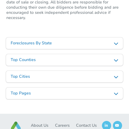
date of sale or closing. All bidders are responsible for
conducting their own due diligence before bidding and are
encouraged to seek independent professional advice if
necessary.
Foreclosures By State
Top Counties
Top Cities
Top Pages
About Us
Careers
Contact Us