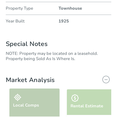
Property Type
Townhouse
Year Built
1925
Special Notes
NOTE: Property may be located on a leasehold.
Property being Sold As Is Where Is.
Market Analysis
Local Comps
Rental Estimate