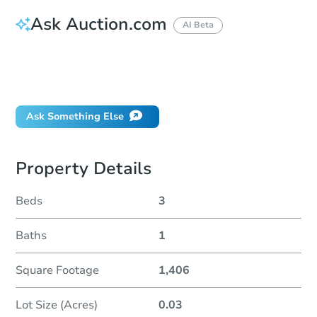
Ask Auction.com
AI Beta
How do I place a bid?
Can I bid on behalf of a client?
If I win, when do I pay?
Ask Something Else
Property Details
Beds
3
Baths
1
Square Footage
1,406
Lot Size (Acres)
0.03