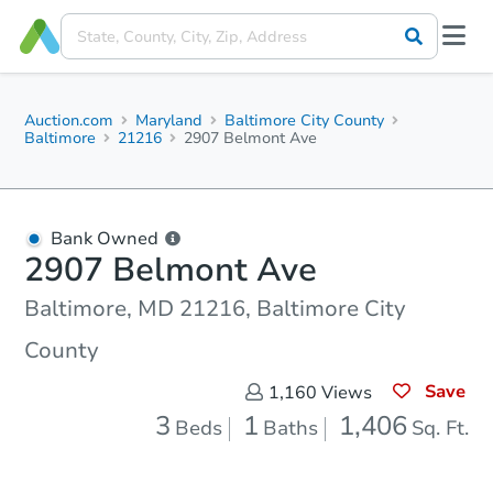
Auction.com
Maryland
Baltimore City County
Baltimore
21216
2907 Belmont Ave
Bank Owned
2907 Belmont Ave
Baltimore, MD 21216, Baltimore City
County
Save
1,160
Views
3
1
1,406
Beds
Baths
Sq. Ft.