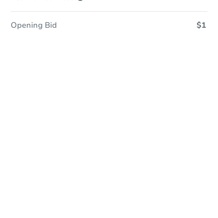
Opening Bid
$1
Save This Property
For updates, save this property to
your dashboard.
Detailed dates & times
coming soon!