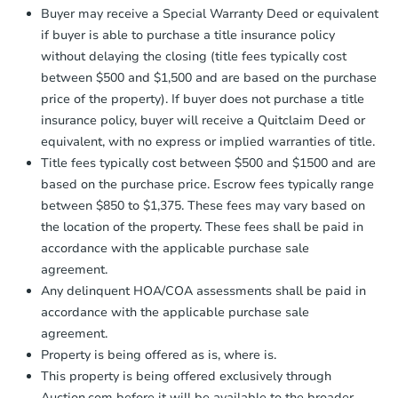
Send Auction.com a copy of your
Buyer may receive a Special Warranty Deed or equivalent
confirmation receipt within
1
if buyer is able to purchase a title insurance policy
business day
of sending funds.
without delaying the closing (title fees typically cost
between $500 and $1,500 and are based on the purchase
price of the property). If buyer does not purchase a title
insurance policy, buyer will receive a Quitclaim Deed or
equivalent, with no express or implied warranties of title.
Title fees typically cost between $500 and $1500 and are
based on the purchase price. Escrow fees typically range
between $850 to $1,375. These fees may vary based on
the location of the property. These fees shall be paid in
accordance with the applicable purchase sale
agreement.
Any delinquent HOA/COA assessments shall be paid in
accordance with the applicable purchase sale
agreement.
Property is being offered as is, where is.
This property is being offered exclusively through
Auction.com before it will be available to the broader