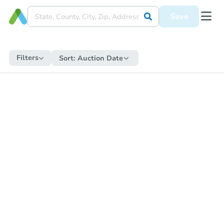
Save
Filters
Sort:
Auction Date