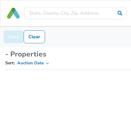
Save
Clear
- Properties
Sort:
Auction Date