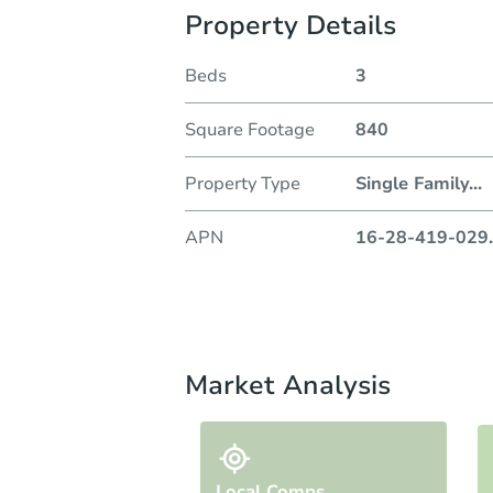
Property Details
Beds
3
Square Footage
840
Property Type
Single Family
...
APN
16-28-419-029
.
Market Analysis
Local Comps