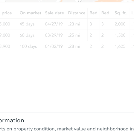
ormation
rts on property condition, market value and neighborhood in