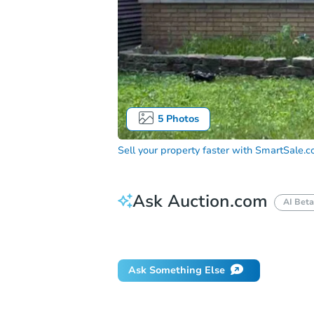
5
Photos
Sell your property faster with
SmartSale.
Ask Auction.com
AI Beta
How do I place a bid?
Can I bid on be
Ask Something Else