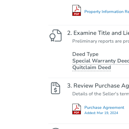
Property Information R
Examine Title and Li
Preliminary reports are pro
Deed Type
Special Warranty Deed
Quitclaim Deed
Review Purchase A
Details of the Seller's ter
Purchase Agreement
Added:
Mar 19, 2024