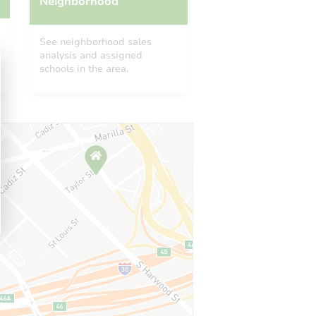
Neighborhood
See neighborhood sales
analysis and assigned
schools in the area.