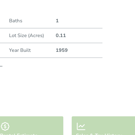
Baths
1
Lot Size (Acres)
0.11
Year Built
1959
..