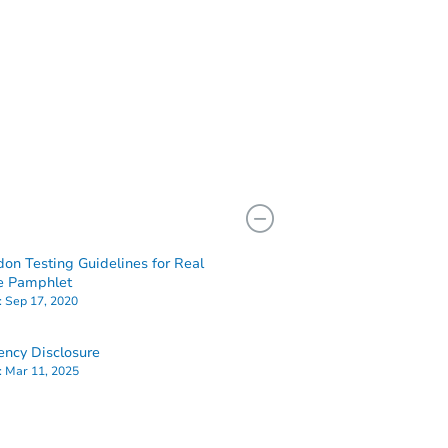
don Testing Guidelines for Real
e Pamphlet
:
Sep 17, 2020
ency Disclosure
:
Mar 11, 2025