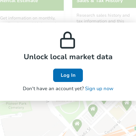
Rental Estimate
Sales & Tax History
Research sales history and
Get information on monthly,
tax information and this
median, low and high rental
property’s estimated
prices in the area.
appreciation over time.
Unlock local market data
Log In
Don't have an account yet?
Sign up now