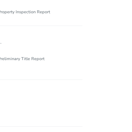
roperty Inspection Report
.
reliminary Title Report