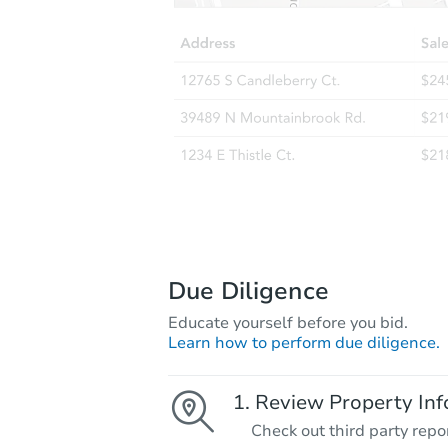
Due Diligence
Educate yourself before you bid.
Learn how to perform due diligence.
Review Property Inf
Check out third party repo