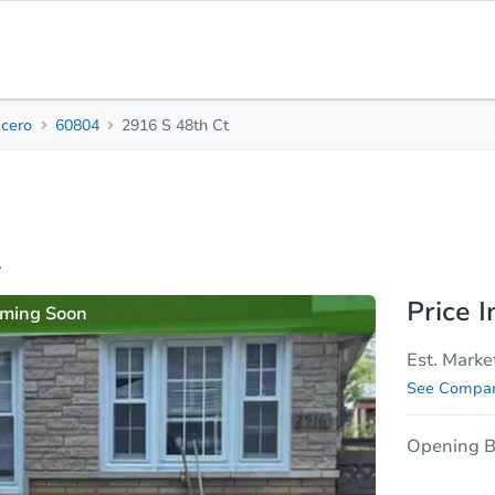
icero
60804
2916 S 48th Ct
3
1
8
Beds
Baths
Sq.
sis
Due Diligence
y
Price I
ming Soon
Est. Marke
See Compar
Opening B