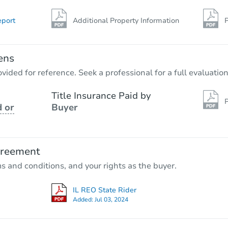
eport
Additional Property Information
P
ens
vided for reference. Seek a professional for a full evaluation
Title Insurance Paid by
P
 or
Buyer
greement
ms and conditions, and your rights as the buyer.
IL REO State Rider
Added:
Jul 03, 2024