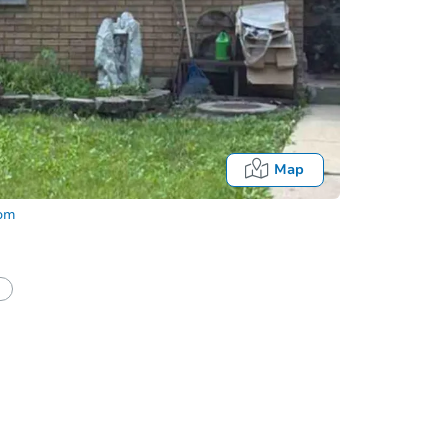
Map
com
half of a client?
If I win, when do I pay?
Fo