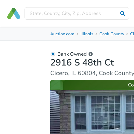
Bank Owned
Auction.com
Illinois
Cook County
C
2916 S 48th Ct
Cicero, IL 60804, Cook County
Bank Owned
2916 S 48th Ct
Ask Auction.com
Property Details
Market Analy
Cicero, IL 60804, Cook Count
Co