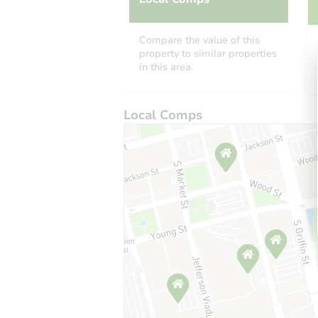
Compare the value of this
property to similar properties
in this area.
Local Comps