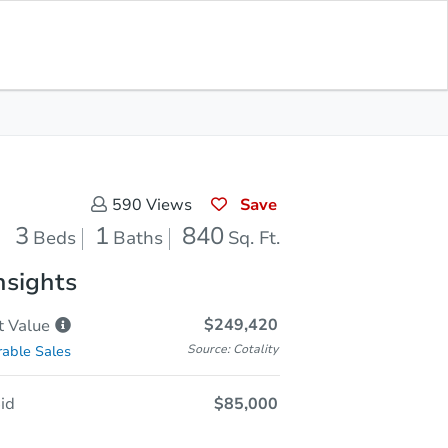
Save for
Download
Coming Soon
Updates
App
40
 Feet
Save
590
Views
3
1
840
Beds
Baths
Sq. Ft.
nsights
$249,420
t
Value
Source: Cotality
able Sales
id
$85,000