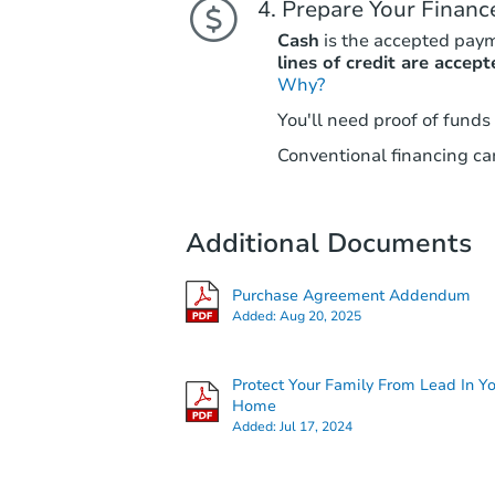
Prepare Your Financ
Cash
is the accepted pay
lines of credit are accept
Why?
You'll need proof of funds
Conventional financing can
Additional Documents
Purchase Agreement Addendum
Added:
Aug 20, 2025
Protect Your Family From Lead In Y
Home
Added:
Jul 17, 2024