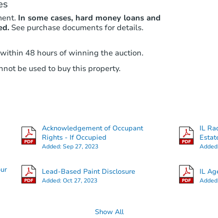
es
ment.
In some cases, hard money loans and
ed.
See purchase documents for details.
 within 48 hours of winning the auction.
not be used to buy this property.
Acknowledgement of Occupant
IL Ra
Rights - If Occupied
Estat
Added:
Sep 27, 2023
Added
our
Lead-Based Paint Disclosure
IL Ag
Added:
Oct 27, 2023
Added
Show All