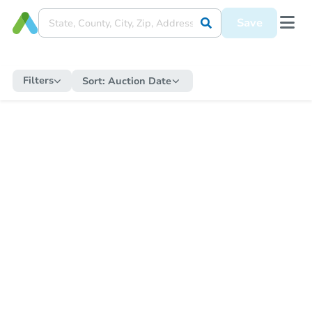
Save
Filters
Sort:
Auction Date