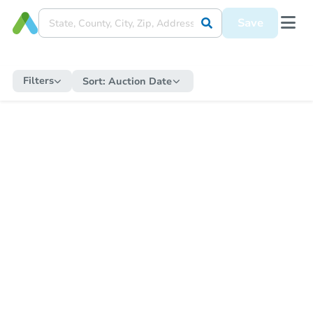
Save
Filters
Sort:
Auction Date