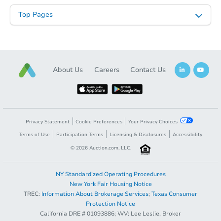
Top Pages
Starts in 13 days
About Us
Careers
Contact Us
$918,665
Est. Market Value
4
bd
3.25
ba
Foreclosure Sale
Privacy Statement
Cookie Preferences
Your Privacy Choices
Terms of Use
Participation Terms
Licensing & Disclosures
Accessibility
©
2026
Auction.com, LLC.
NY Standardized Operating Procedures
New York Fair Housing Notice
TREC:
Information About Brokerage Services
;
Texas Consumer
Protection Notice
California DRE # 01093886; WV: Lee Leslie, Broker