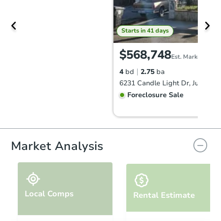
Starts in 41 days
$568,748
Est. Market Value
4
bd
2.75
ba
Foreclosure Sale
Market Analysis
Local Comps
Rental Estimate
Starts in 27 days