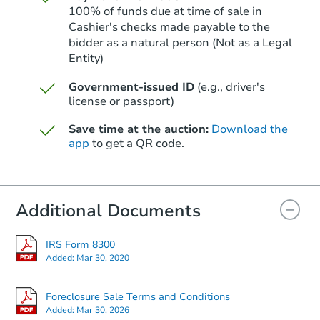
100% of funds due at time of sale in
Cashier's checks made payable to the
bidder as a natural person (Not as a Legal
Entity)
Starts in 13 days
Government-issued ID
(e.g., driver's
$569,869
Est. Market Value
license or passport)
3
bd
2.75
ba
Save time at the auction:
Download the
app
to get a QR code.
Foreclosure Sale
Additional Documents
IRS Form 8300
Added:
Mar 30, 2020
Foreclosure Sale Terms and Conditions
Added:
Mar 30, 2026