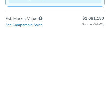
$1,081,150
Est. Market
Value
Source: Cotality
See Comparable Sales
In-Person & Remote Bidding
Qualify for Remote Bid
Save for Updates
Learn about Remote Bidding