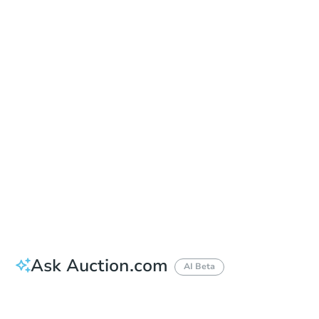
Date
Friday, Sep 18, 2026
Add to calendar
Auction Start Time
9:00 am
Location
Corona Civic Center - Front Lawn
815 West 6th Street , Corona, CA 92882
Prepare for the auction
Other properties at this auction
Ask Auction.com
AI Beta
How much money should I bring to auction?