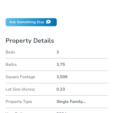
Can I use a loan?
When will it clear for auction?
Will I be responsible for an eviction?
Ask Something Else
Property Details
Beds
3
Baths
3.75
Square Footage
3,599
Lot Size (Acres)
0.23
Property Type
Single Family
...