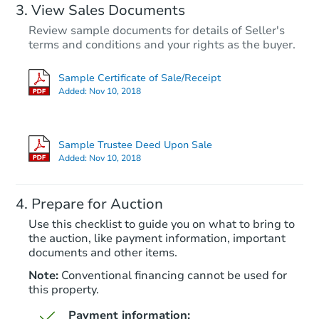
View Sales Documents
Review sample documents for details of Seller's
terms and conditions and your rights as the buyer.
Sample Certificate of Sale/Receipt
Added:
Nov 10, 2018
Starts in 27 days
$648,160
Sample Trustee Deed Upon Sale
Est. Market Value
Added:
Nov 10, 2018
3
bd
2.75
ba
Prepare for Auction
Foreclosure Sale
Use this checklist to guide you on what to bring to
the auction, like payment information, important
documents and other items.
FCL Predict
Note:
Conventional financing cannot be used for
this property.
Payment information: