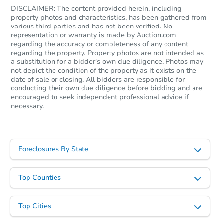
DISCLAIMER: The content provided herein, including
property photos and characteristics, has been gathered from
various third parties and has not been verified. No
representation or warranty is made by Auction.com
regarding the accuracy or completeness of any content
regarding the property. Property photos are not intended as
a substitution for a bidder's own due diligence. Photos may
not depict the condition of the property as it exists on the
date of sale or closing. All bidders are responsible for
Starts in 13 days
conducting their own due diligence before bidding and are
encouraged to seek independent professional advice if
necessary.
$527,625
Est. Market Value
4
bd
3
ba
Foreclosures By State
Foreclosure Sale
Top Counties
Top Cities