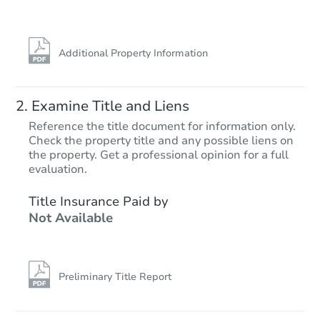
Hot
Additional Property Information
Examine Title and Liens
Reference the title document for information only.
Check the property title and any possible liens on
the property. Get a professional opinion for a full
Starts in 13 days
evaluation.
$664,831
Title Insurance Paid by
Est. Market Value
Not Available
3
bd
2.75
ba
Foreclosure Sale
Preliminary Title Report