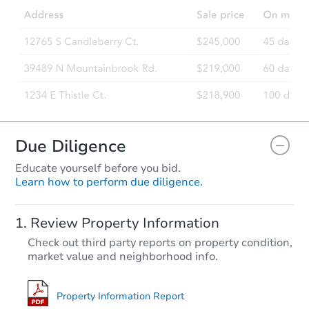
3
bd
2.75
ba
Foreclosure Sale
Due Diligence
Educate yourself before you bid.
Learn how to perform due diligence.
Starts in 13 days
Review Property Information
$1,336,720
Check out third party reports on property condition,
Est. Market V
market value and neighborhood info.
3
bd
3.75
ba
Foreclosure Sale
Property Information Report