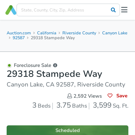
Auction.com
California
Riverside County
Canyon Lake
92587
29318 Stampede Way
Foreclosure Sale
29318 Stampede Way
Canyon Lake, CA 92587, Riverside County
Save
2,592
Views
3
3.75
3,599
Beds
Baths
Sq. Ft.
Scheduled