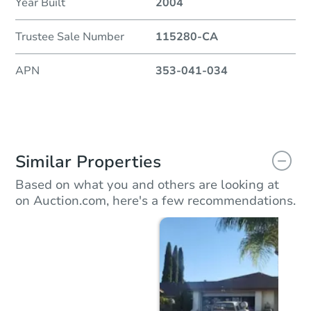
Year Built
2004
Trustee Sale Number
115280-CA
APN
353-041-034
Similar Properties
Based on what you and others are looking at
on Auction.com, here's a few recommendations.