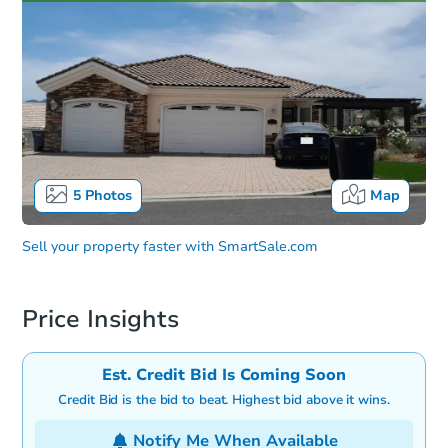
5
Photos
Map
Sell your property faster with
SmartSale.com
Price Insights
Est. Credit Bid Is Coming Soon
Credit Bid is the bid to beat. Highest bid above it wins.
Notify Me When Available