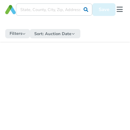
Save
Filters
Sort:
Auction Date