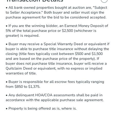
and sign.
• All bank-owned properties bought at auction are, "Subject
Proof of Funds:
You need to provide
to Seller Acceptance." Both buyer and seller must sign the
Auction.com a copy of your Proof of
purchase agreement for the bid to be considered accepted.
Funds by email within
2 business
days
.
• If you are the winning bidder, an Earnest Money Deposit of
5% of the total purchase price or $2,500 (whichever is
Earnest Money Deposit:
Unless
greater) is required.
otherwise specified on your purchase
agreement, you will need to send the
• Buyer may receive a Special Warranty Deed or equivalent if
Earnest Money Deposit to the closing
buyer is able to purchase title insurance without delaying the
company within
2 business days
of
closing (title fees typically cost between $500 and $1,500
and are based on the purchase price of the property). If
receiving the transfer instructions.
buyer does not purchase title insurance, buyer will receive a
Send Auction.com a copy of your
Quitclaim Deed or equivalent, with no express or implied
confirmation receipt within
1
warranties of title.
business day
of sending funds.
• Buyer is responsible for all escrow fees typically ranging
from $850 to $1,375.
• Any delinquent HOA/COA assessments shall be paid in
accordance with the applicable purchase sale agreement.
• Property is being offered as is, where is.