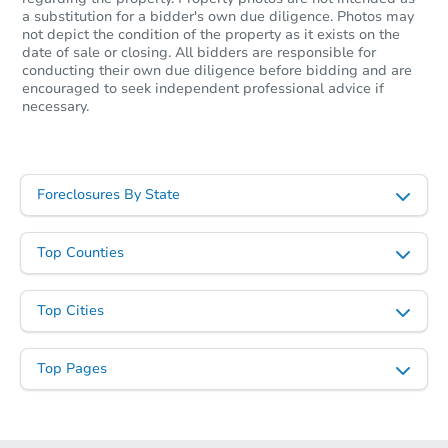
a substitution for a bidder's own due diligence. Photos may
not depict the condition of the property as it exists on the
date of sale or closing. All bidders are responsible for
conducting their own due diligence before bidding and are
encouraged to seek independent professional advice if
necessary.
Foreclosures By State
Top Counties
Top Cities
Top Pages