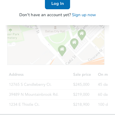
Log In
Don't have an account yet?
Sign up now