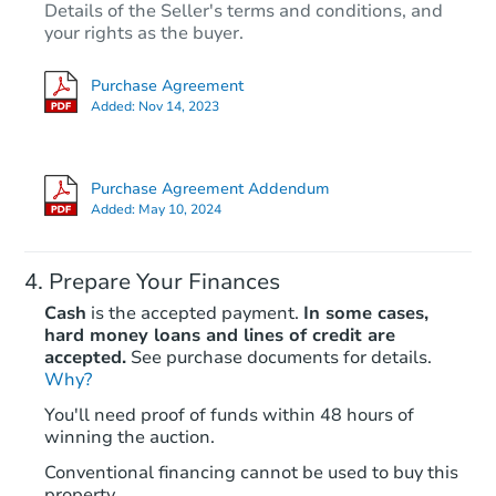
Details of the Seller's terms and conditions, and
your rights as the buyer.
Purchase Agreement
Added:
Nov 14, 2023
Purchase Agreement Addendum
Added:
May 10, 2024
Prepare Your Finances
Cash
is the accepted payment.
In some cases,
hard money loans and lines of credit are
accepted.
See purchase documents for details.
Why?
You'll need proof of funds within 48 hours of
winning the auction.
Conventional financing cannot be used to buy this
property.