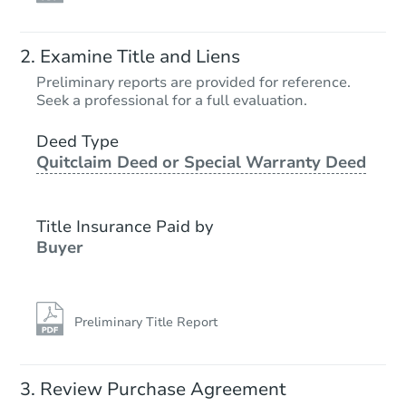
Examine Title and Liens
Preliminary reports are provided for reference.
Seek a professional for a full evaluation.
Deed Type
Quitclaim Deed or Special Warranty Deed
Title Insurance Paid by
Buyer
Preliminary Title Report
Review Purchase Agreement