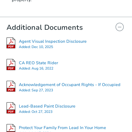
Additional Documents
Agent Visual Inspection Disclosure
Added:
Dec 10, 2025
CA REO State Rider
Added:
Aug 16, 2022
Acknowledgement of Occupant Rights - If Occupied
Added:
Sep 27, 2023
Lead-Based Paint Disclosure
Added:
Oct 27, 2023
Protect Your Family From Lead In Your Home