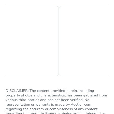
Chat is Currently Offline
Ask Us Something
DISCLAIMER: The content provided herein, including
property photos and characteristics, has been gathered from
various third parties and has not been verified. No
representation or warranty is made by Auction.com
regarding the accuracy or completeness of any content
regarding the property. Property photos are not intended as