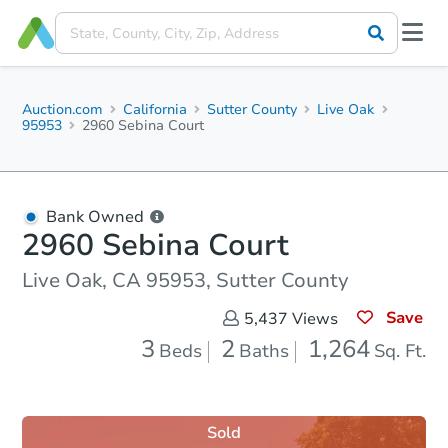
Auction.com
California
Sutter County
Live Oak
95953
2960 Sebina Court
Bank Owned
2960 Sebina Court
Live Oak, CA 95953, Sutter County
Save
5,437
Views
3
2
1,264
Beds
Baths
Sq. Ft.
Sold