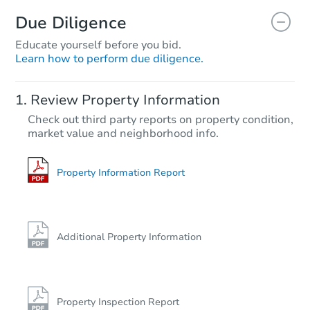
Due Diligence
Educate yourself before you bid.
Learn how to perform due diligence.
Review Property Information
Check out third party reports on property condition,
market value and neighborhood info.
Property Information Report
Additional Property Information
Property Inspection Report