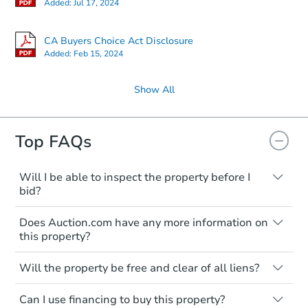
Added:
Jul 17, 2024
CA Buyers Choice Act Disclosure
Added:
Feb 15, 2024
Show All
Top FAQs
Will I be able to inspect the property before I
bid?
Typically, no. Many properties will be sold
Does Auction.com have any more information on
"as is, where is," with all faults and
this property?
limitations. You'll need to estimate any
renovation costs from a distance. Even if
Like other real estate transactions, you
you believe the home is vacant, treat it as
Will the property be free and clear of all liens?
should conduct careful due diligence
occupied. These homes have not
before purchasing a property at auction.
Not necessarily. You should seek
transferred ownership yet and walking on
Can I use financing to buy this property?
independent advice to perform your own
Common research items include local
or entering the property is trespassing.