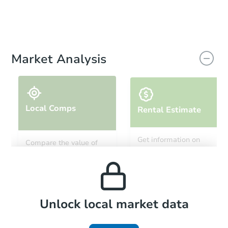
Market Analysis
Local Comps
Rental Estimate
Get information on
Compare the value of
monthly, median, low
this property to similar
and high rental prices in
properties in this area.
the area.
Local Comps
Unlock local market data