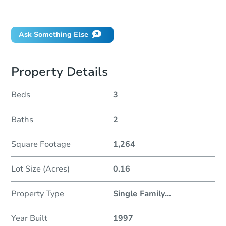
Did this property sell at auction?
Ask Something Else
Property Details
Beds
3
Baths
2
Square Footage
1,264
Lot Size (Acres)
0.16
Property Type
Single Family
...
Year Built
1997