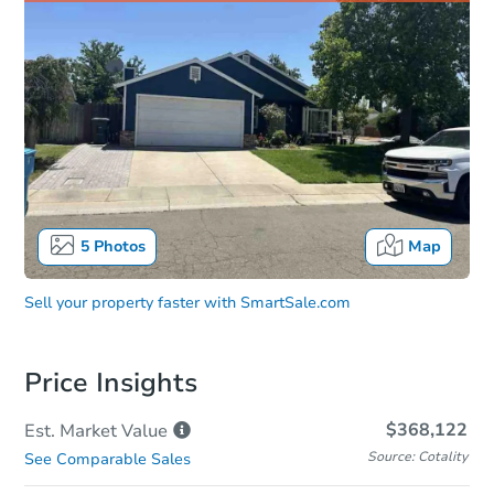
5
Photos
Map
Sell your property faster with
SmartSale.com
Price Insights
$368,122
Est. Market
Value
Source: Cotality
See Comparable Sales