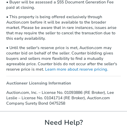
• Buyer will be assessed a $55 Document Generation Fee
paid at closing.
• This property is being offered exclusively through
Auction.com before it will be available to the broader
market. Please be aware that in rare instances, issues arise
that may require the seller to cancel the transaction due to
this early availability.
• Until the seller's reserve price is met, Auction.com may
counter bid on behalf of the seller. Counter bidding gives
buyers and sellers more flexibility to find a mutually
agreeable price. Counter bids do not occur after the seller's
reserve price is met.
Learn more about reserve pricing.
Auctioneer Licensing Information
Auction.com, Inc. – License No. 01093886 (RE Broker), Lee
Leslie – License No. 01041714 (RE Broker), Auction.com
Company Surety Bond 0475258
Need Help?