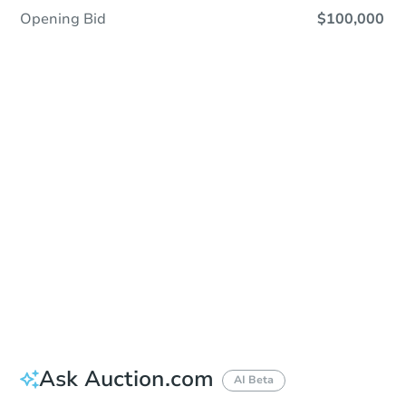
Opening Bid
$100,000
Sold
Sold
This property has sold.
View Similar Properties
Ask Auction.com
AI Beta