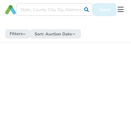
Save
Filters
Sort:
Auction Date