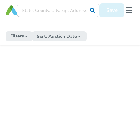
Save
Filters
Sort:
Auction Date