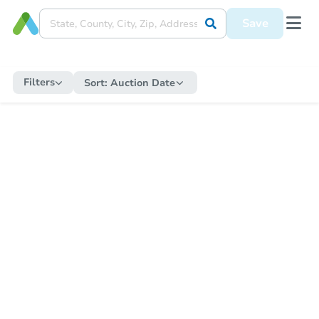
Save
Filters
Sort:
Auction Date