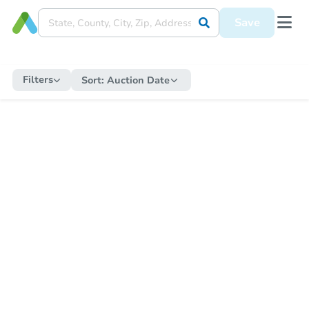
Save
Filters
Sort:
Auction Date