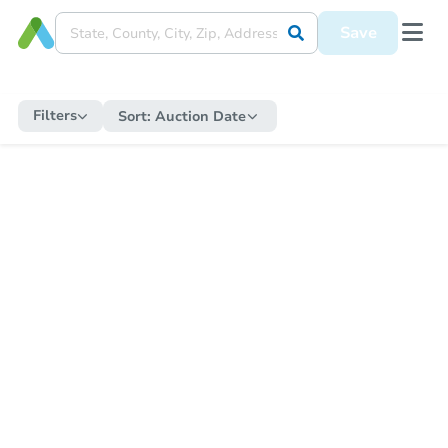
Save
Filters
Sort:
Auction Date