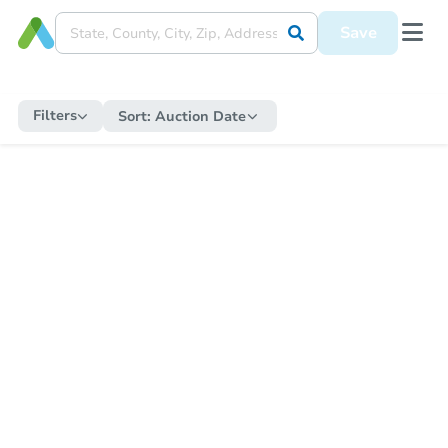
Save
Filters
Sort:
Auction Date