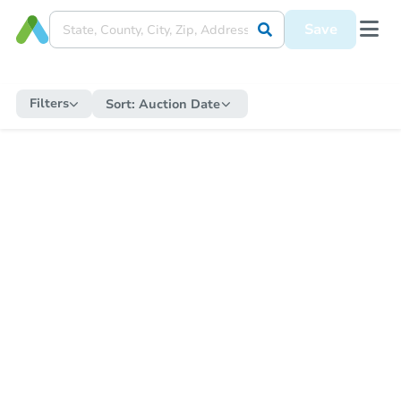
Save
Filters
Sort:
Auction Date