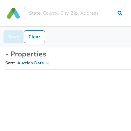
Save
Clear
- Properties
Sort:
Auction Date