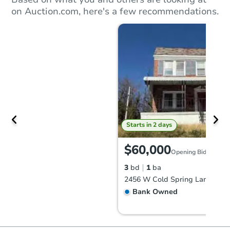
on Auction.com, here's a few recommendations.
Starts in 2 days
$60,000
Opening Bid
3
bd
1
ba
Bank Owned