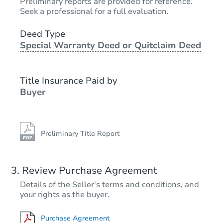
TBD
Preliminary reports are provided for reference.
Opening Bid
Seek a professional for a full evaluation.
4
bd
3
ba
Deed Type
Special Warranty Deed or Quitclaim Deed
Foreclosure Sale
Title Insurance Paid by
Buyer
Preliminary Title Report
Starts in 13 days
Review Purchase Agreement
Details of the Seller's terms and conditions, and
TBD
your rights as the buyer.
Opening Bid
Purchase Agreement