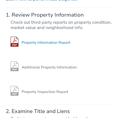
Starts in 12 days
Review Property Information
TBD
Check out third party reports on property condition,
Opening Bid
market value and neighborhood info.
2
bd
2
ba
Foreclosure Sale
Property Information Report
FCL Predict
Additional Property Information
Property Inspection Report
Starts in 6 days
Examine Title and Liens