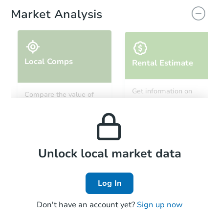
Market Analysis
Local Comps
Rental Estimate
Starts in 20 days
Get information on
Compare the value of
monthly, median, low
this property to similar
TBD
and high rental prices in
Opening Bid
properties in this area.
the area.
Foreclosure Sale
Local Comps
Unlock local market data
Log In
FCL Predict
Don't have an account yet?
Sign up now