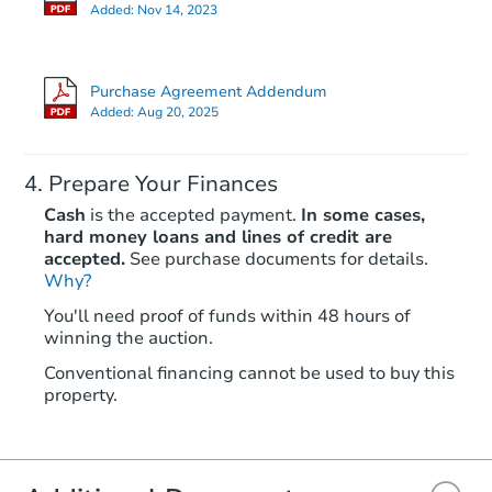
Foreclosure Sale
Added:
Nov 14, 2023
Purchase Agreement Addendum
FCL Predict
Hot
Added:
Aug 20, 2025
Prepare Your Finances
Cash
is the accepted payment.
In some cases,
hard money loans and lines of credit are
accepted.
See purchase documents for details.
Why?
Starts in 12 days
You'll need proof of funds within 48 hours of
winning the auction.
TBD
Opening Bid
Conventional financing cannot be used to buy this
2811 Lake Ave, Baltimore, MD
property.
Foreclosure Sale