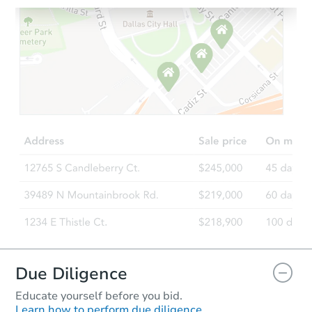
Starts in 13 days
TBD
Opening Bid
3
bd
2
ba
Foreclosure Sale
FCL Predict
Hot
Due Diligence
Educate yourself before you bid.
Learn how to perform due diligence.