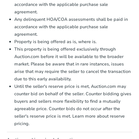
accordance with the applicable purchase sale
Foreclosure Sale
agreement.
Any delinquent HOA/COA assessments shall be paid in
accordance with the applicable purchase sale
agreement.
Property is being offered as is, where is.
This property is being offered exclusively through
Auction.com before it will be available to the broader
market. Please be aware that in rare instances, issues
arise that may require the seller to cancel the transaction
due to this early availability.
Until the seller's reserve price is met, Auction.com may
Starts in 2 days
counter bid on behalf of the seller. Counter bidding gives
buyers and sellers more flexibility to find a mutually
$1
Opening Bid
agreeable price. Counter bids do not occur after the
3
bd
1
ba
seller's reserve price is met. Learn more about reserve
2442 Etting St, Baltimore, MD 
pricing.
Bank Owned