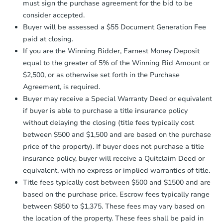
must sign the purchase agreement for the bid to be
days
.
$1
consider accepted.
Opening Bid
Earnest Money Deposit:
Unless
Buyer will be assessed a $55 Document Generation Fee
otherwise specified on your purchase
3
bd
1
ba
paid at closing.
agreement, you will need to send the
Earnest Money Deposit to the closing
If you are the Winning Bidder, Earnest Money Deposit
Bank Owned
company within
2 business days
of
equal to the greater of 5% of the Winning Bid Amount or
receiving the transfer instructions.
$2,500, or as otherwise set forth in the Purchase
Send Auction.com a copy of your
Agreement, is required.
confirmation receipt within
1
Buyer may receive a Special Warranty Deed or equivalent
business day
of sending funds.
if buyer is able to purchase a title insurance policy
without delaying the closing (title fees typically cost
between $500 and $1,500 and are based on the purchase
price of the property). If buyer does not purchase a title
insurance policy, buyer will receive a Quitclaim Deed or
equivalent, with no express or implied warranties of title.
Starts in 20 days
Title fees typically cost between $500 and $1500 and are
based on the purchase price. Escrow fees typically range
TBD
Opening Bid
between $850 to $1,375. These fees may vary based on
the location of the property. These fees shall be paid in