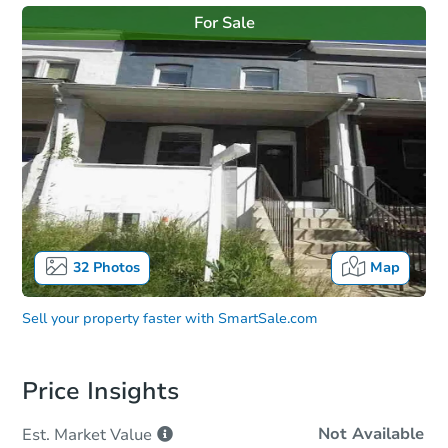
For Sale
32
Photos
Map
Sell your property faster with
SmartSale.com
Price Insights
Not Available
Est. Market
Value