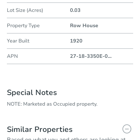
Lot Size (Acres)
0.03
Property Type
Row House
Year Built
1920
APN
27-18-3350E-0
...
Special Notes
NOTE: Marketed as Occupied property.
Similar Properties
Based on what you and others are looking at