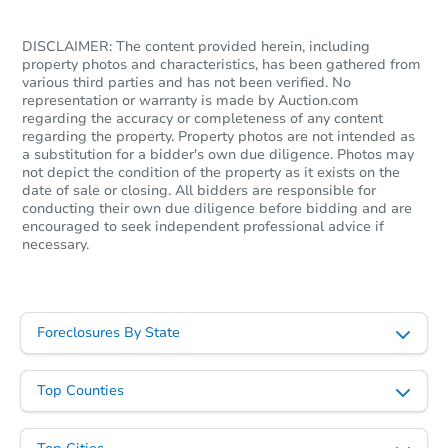
DISCLAIMER: The content provided herein, including
property photos and characteristics, has been gathered from
various third parties and has not been verified. No
representation or warranty is made by Auction.com
regarding the accuracy or completeness of any content
regarding the property. Property photos are not intended as
Starts in 2 days
a substitution for a bidder's own due diligence. Photos may
not depict the condition of the property as it exists on the
$1
date of sale or closing. All bidders are responsible for
Opening Bid
conducting their own due diligence before bidding and are
encouraged to seek independent professional advice if
3
bd
1
ba
necessary.
2430 Etting St, Baltimore, MD 
Bank Owned
Foreclosures By State
FCL Predict
Hot
Top Counties