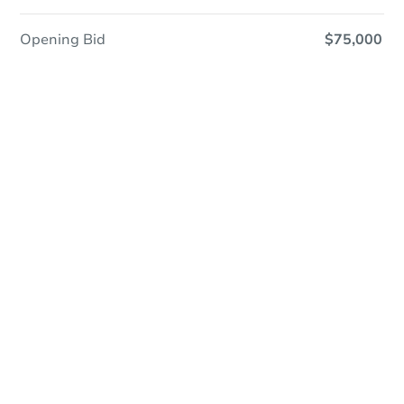
Opening Bid
$75,000
Online Auction
Register to Bid
Auction Starts In
1d 6h
Duration
Add to calendar