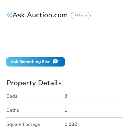
Ask Auction.com
AI Beta
How do I place a bid?
Can I bid on behalf of a client?
If I win, when do I pay?
Will I be responsible for an eviction?
Ask Something Else
Property Details
Beds
3
Baths
1
Square Footage
1,232