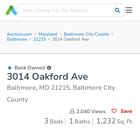
Auction.com
Maryland
Baltimore City County
Baltimore
21215
3014 Oakford Ave
Bank Owned
3014 Oakford Ave
Baltimore, MD 21215, Baltimore City
County
Save
2,040
Views
3
1
1,232
Beds
Baths
Sq. Ft.