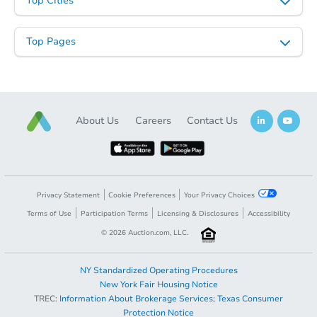
Top Cities
Top Pages
Starts in 13 days
TBD
Opening Bid
3
bd
1
ba
About Us
Careers
Contact Us
6105 Alta Ave, Baltimore, MD 
Foreclosure Sale
Privacy Statement
Cookie Preferences
Your Privacy Choices
Terms of Use
Participation Terms
Licensing & Disclosures
Accessibility
©
2026
Auction.com, LLC.
NY Standardized Operating Procedures
New York Fair Housing Notice
TREC:
Information About Brokerage Services
;
Texas Consumer
Opening Bid
$75,000
Protection Notice