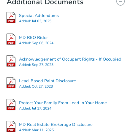
Additional Documents
FCL Predict
Special Addendums
Added:
Jul 03, 2025
MD REO Rider
Added:
Sep 06, 2024
Starts in 12 days
Acknowledgement of Occupant Rights - If Occupied
Added:
Sep 27, 2023
TBD
Opening Bid
Lead-Based Paint Disclosure
120 N Athol Ave, Baltimore, M
Added:
Oct 27, 2023
Foreclosure Sale
Protect Your Family From Lead In Your Home
Added:
Jul 17, 2024
MD Real Estate Brokerage Disclosure
Added:
Mar 11, 2025