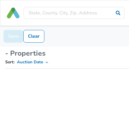
Save
Clear
- Properties
Sort:
Auction Date